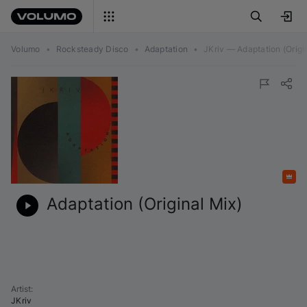
Volumo
•
Rocksteady Disco
•
Adaptation
•
JKriv — Adaptation (Origi
Featured
Adaptation (Original Mix)
Artist
:
JKriv