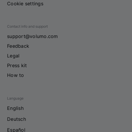
Cookie settings
Contact info and support
support@volumo.com
Feedback
Legal
Press kit
How to
Language
English
Deutsch
Español