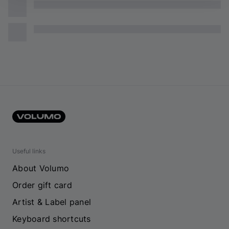
Useful links
About Volumo
Order gift card
Artist & Label panel
Keyboard shortcuts