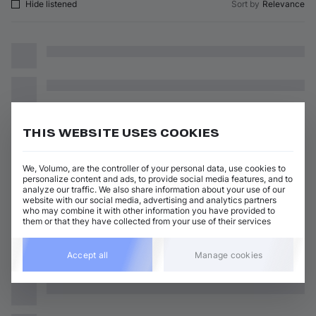
Hide listened
Sort by
Relevance
THIS WEBSITE USES COOKIES
We, Volumo, are the controller of your personal data, use cookies to
personalize content and ads, to provide social media features, and to
analyze our traffic. We also share information about your use of our
website with our social media, advertising and analytics partners
who may combine it with other information you have provided to
them or that they have collected from your use of their services
Accept all
Manage cookies