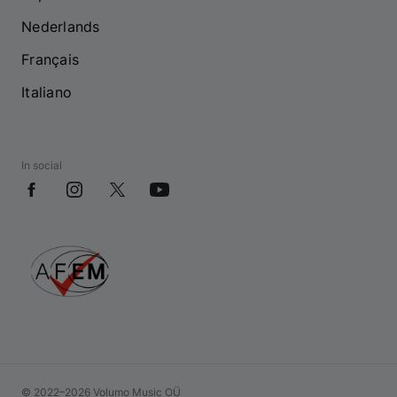
Nederlands
Français
Italiano
In social
© 2022–2026 Volumo Music OÜ