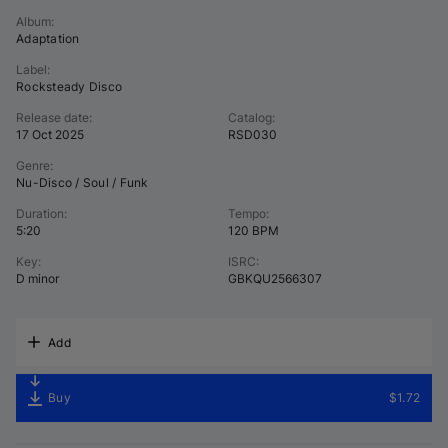
Album
:
Adaptation
Label
:
Rocksteady Disco
Release date
:
Catalog
:
17 Oct 2025
RSD030
Genre
:
Nu-Disco / Soul / Funk
Duration
:
Tempo
:
5:20
120 BPM
Key
:
ISRC
:
D minor
GBKQU2566307
Add
Buy
$1.72