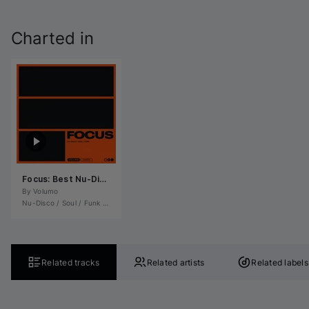
Charted in
Focus: Best Nu-Disco / Soul / Funk November 2025
By 
Volumo
Nu-Disco / Soul / Funk
•
Soul / R&B / Hip-Hop
Related tracks
Related artists
Related labels