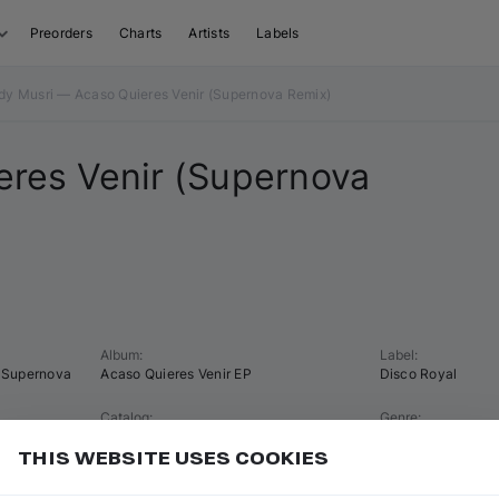
Preorders
Charts
Artists
Labels
dy Musri — Acaso Quieres Venir (Supernova Remix)
res Venir (
Supernova
Album
:
Label
:
Supernova
Acaso Quieres Venir EP
Disco Royal
Catalog
:
Genre
:
dr001
Tech House
THIS WEBSITE USES COOKIES
Tempo
:
Key
:
125 BPM
E minor