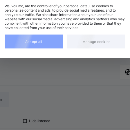
We, Volumo, are the controller of your personal data, use cookies to
personalize content and ads, to provide social media features, and to
analyze our traffic. We also share information about your use of our
website with our social media, advertising and analytics partners who may
combine it with other information you have provided to them or that they
have collected from your use of their services
to seek forward 10 seconds
Add
L
Accept all
Manage cookies
ls
Hide listened