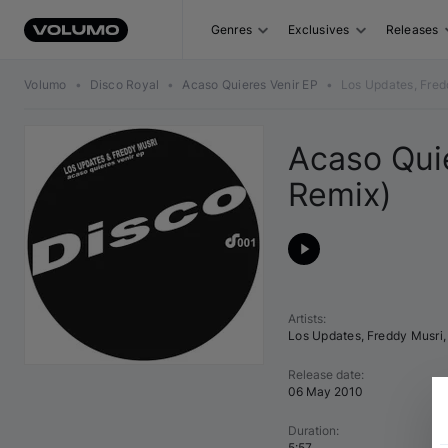
Genres
Exclusives
Releases
Volumo
•
Disco Royal
•
Acaso Quieres Venir EP
•
Los Updates, Fred
Acaso Quie
Remix)
Artists
:
Los Updates
,
Freddy Musri
,
Release date
:
06 May 2010
Duration
:
5:57