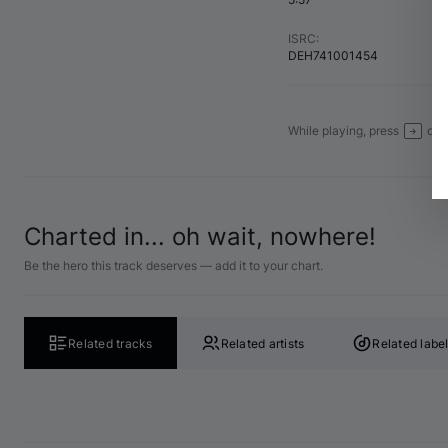
ISRC
:
DEH741001454
While playing, press
or
→
Charted in... oh wait, nowhere!
Be the hero this track deserves — add it to your chart.
Related tracks
Related artists
Related labe