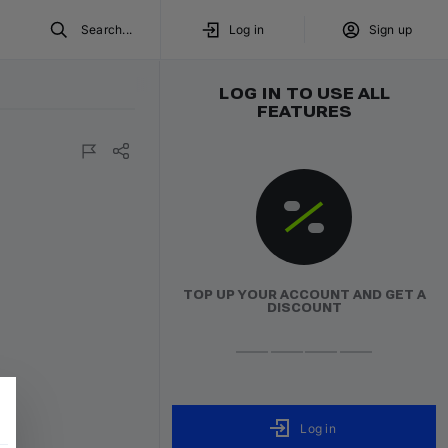
Search...
Log in
Sign up
LOG IN TO USE ALL
FEATURES
TOP UP YOUR ACCOUNT AND GET A
DISCOUNT
Log in