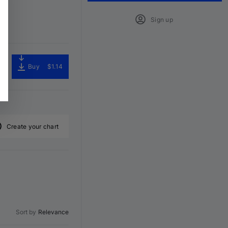
Sign up
Buy
$1.14
Create your chart
Sort by
Relevance