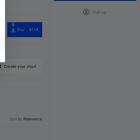
Sign up
Buy
$1.14
Create your chart
Sort by
Relevance