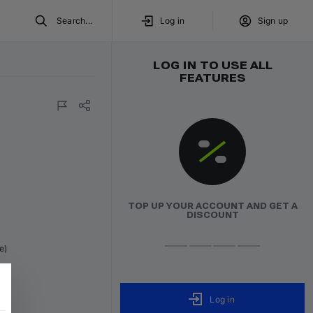
Search...
Log in
Sign up
LOG IN TO USE ALL
FEATURES
TOP UP YOUR ACCOUNT AND GET A
DISCOUNT
e)
Log in