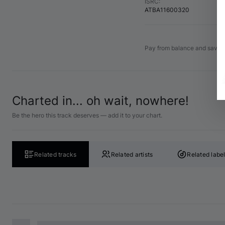
ISRC
:
ATBA11600320
Pay from balance and save 
Charted in... oh wait, nowhere!
Be the hero this track deserves — add it to your chart.
Related tracks
Related artists
Related labe