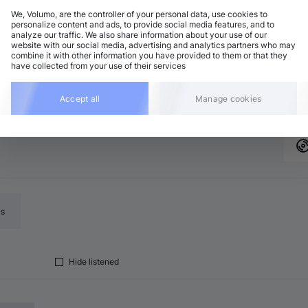
We, Volumo, are the controller of your personal data, use cookies to
personalize content and ads, to provide social media features, and to
analyze our traffic. We also share information about your use of our
website with our social media, advertising and analytics partners who may
combine it with other information you have provided to them or that they
up to 30%
Add
have collected from your use of their services
Accept all
Manage cookies
ls
Hide listened