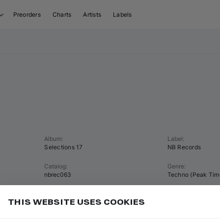
Preorders
Charts
Artists
Labels
Album
:
Label
:
Selections 17
NB Records
Catalog
:
Genre
:
nbrec063
Techno (Peak Tim
Tempo
:
Key
:
THIS WEBSITE USES COOKIES
124 BPM
A♭ minor