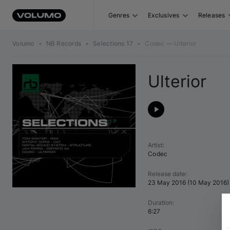
Genres
Exclusives
Releases
Volumo
•
NB Records
•
Selections 17
•
Codec — Ulterior
Ulterior
Artist
:
Codec
Release date
:
23 May 2016
(
10 May 2016
)
Duration
:
6:27