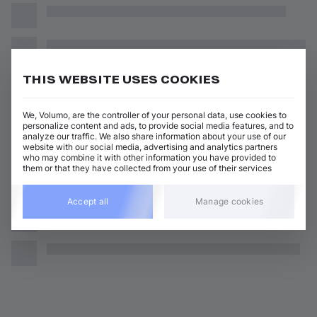
THIS WEBSITE USES COOKIES
We, Volumo, are the controller of your personal data, use cookies to
personalize content and ads, to provide social media features, and to
analyze our traffic. We also share information about your use of our
website with our social media, advertising and analytics partners
who may combine it with other information you have provided to
them or that they have collected from your use of their services
Accept all
Manage cookies