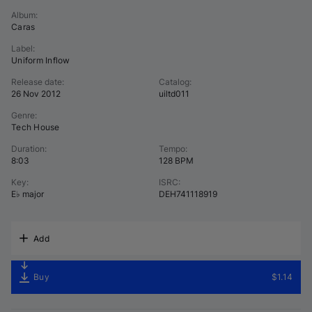
Album
:
Caras
Label
:
Uniform Inflow
Release date
:
Catalog
:
26 Nov 2012
uiltd011
Genre
:
Tech House
Duration
:
Tempo
:
8:03
128 BPM
Key
:
ISRC
:
E♭ major
DEH741118919
Add
Buy
$1.14