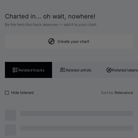
Charted in... oh wait, nowhere!
Be the hero this track deserves — add it to your chart.
Create your chart
Related tracks
Related artists
Related labels
Hide listened
Sort by
Relevance