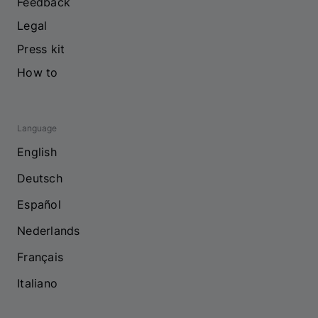
Feedback
Legal
Press kit
How to
Language
English
Deutsch
Español
Nederlands
Français
Italiano