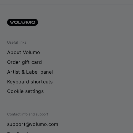
Useful links
About Volumo
Order gift card
Artist & Label panel
Keyboard shortcuts
Cookie settings
Contact info and support
support@volumo.com