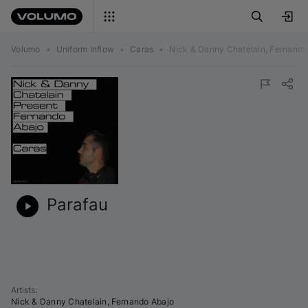
Volumo
•
Uniform Inflow
•
Caras
•
Nick & Danny Chatelain, Fernando
Parafau
Artists
:
Nick & Danny Chatelain
,
Fernando Abajo