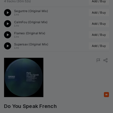
4 tracks
(
30m 52s
)
Add / Buy
Seguntre (Original Mix)
Add / Buy
Liro
CalmFou (Original Mix)
Add / Buy
Liro
Flameo (Original Mix)
Add / Buy
Liro
Supersax (Original Mix)
Add / Buy
Liro
Featured
Do You Speak French