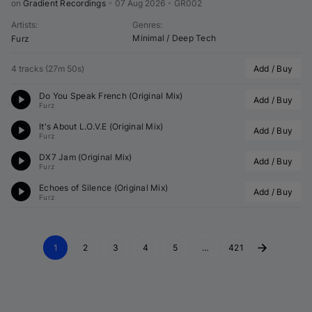
on 
Gradient Recordings
•
07 Aug 2026
•
GR002
Artists
:
Genres
:
Minimal / Deep Tech
Furz
4 tracks
(
27m 50s
)
Add / Buy
Do You Speak French (Original Mix)
Add / Buy
Furz
It's About L.O.V.E (Original Mix)
Add / Buy
Furz
DX7 Jam (Original Mix)
Add / Buy
Furz
Echoes of Silence (Original Mix)
Add / Buy
Furz
1
2
3
4
5
…
421