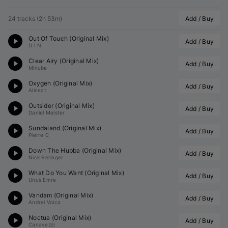
24 tracks
(
2h 53m
)
Add / Buy
Out Of Touch (Original Mix)
Add / Buy
D I N
Clear Airy (Original Mix)
Add / Buy
Minube
Oxygen (Original Mix)
Add / Buy
Alineat
Outsider (Original Mix)
Add / Buy
Daniel Meister
Sundaland (Original Mix)
Add / Buy
Pierre C
Down The Hubba (Original Mix)
Add / Buy
Nick Beringer
What Do You Want (Original Mix)
Add / Buy
Unus Emre
Vandam (Original Mix)
Add / Buy
Andrei Voica
Noctua (Original Mix)
Add / Buy
Canavezzi