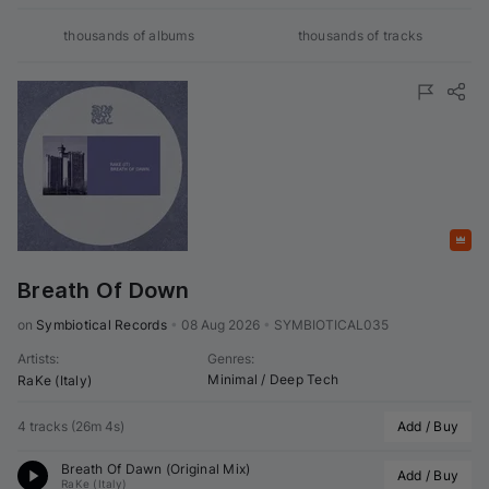
thousands of
albums
thousands of
tracks
Featured
Breath Of Down
on 
Symbiotical Records
•
08 Aug 2026
•
SYMBIOTICAL035
Artists
:
Genres
:
Minimal / Deep Tech
RaKe (Italy)
4 tracks
(
26m 4s
)
Add / Buy
Breath Of Dawn (Original Mix)
Add / Buy
RaKe (Italy)