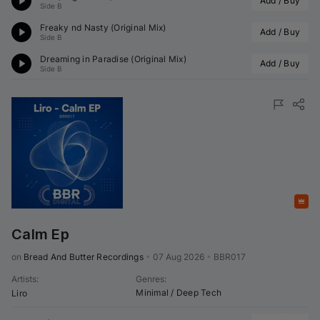
Add / Buy
Side B
Freaky nd Nasty (Original Mix)
Add / Buy
Side B
Dreaming in Paradise (Original Mix)
Add / Buy
Side B
Featured
Calm Ep
on 
Bread And Butter Recordings
•
07 Aug 2026
•
BBR017
Artists
:
Genres
:
Minimal / Deep Tech
Liro