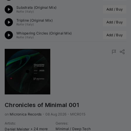
Substrata (Original Mix)
Add / Buy
RaKe (Italy)
Tripline (Original Mix)
Add / Buy
RaKe (Italy)
Whispering Circles (Original Mix)
Add / Buy
RaKe (Italy)
Chronicles of Minimal 001
on 
Micronica Records
•
08 Aug 2026
•
MICR015
Artists
:
Genres
:
+ 24 more
Minimal / Deep Tech
Daniel Meister