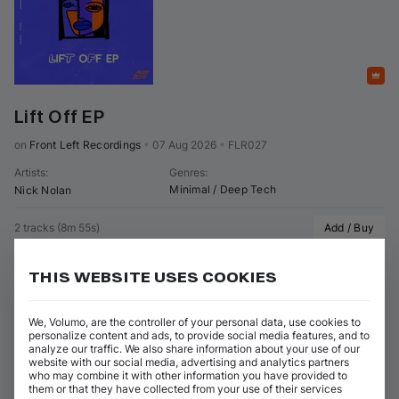
Featured
Lift Off EP
on 
Front Left Recordings
•
07 Aug 2026
•
FLR027
Artists
:
Genres
:
Minimal / Deep Tech
Nick Nolan
2 tracks
(
8m 55s
)
Add / Buy
Lift Off (Original Mix)
Add / Buy
THIS WEBSITE USES COOKIES
Nick Nolan
Say Baby (Original Mix)
Add / Buy
Nick Nolan
We, Volumo, are the controller of your personal data, use cookies to
personalize content and ads, to provide social media features, and to
analyze our traffic. We also share information about your use of our
website with our social media, advertising and analytics partners
who may combine it with other information you have provided to
them or that they have collected from your use of their services