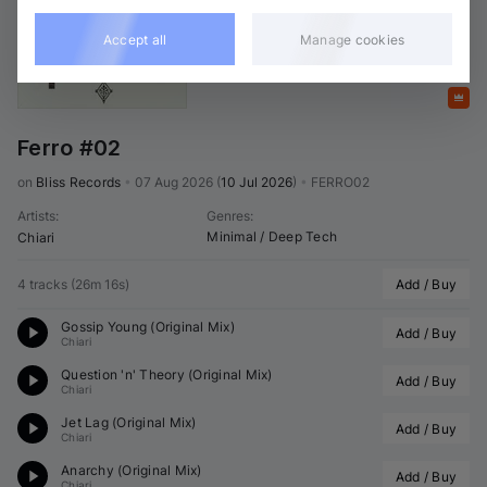
Accept all
Manage cookies
Featured
Ferro #02
on 
Bliss Records
•
07 Aug 2026
(
10 Jul 2026
)
•
FERRO02
Artists
:
Genres
:
Minimal / Deep Tech
Chiari
4 tracks
(
26m 16s
)
Add / Buy
Gossip Young (Original Mix)
Add / Buy
Chiari
Question 'n' Theory (Original Mix)
Add / Buy
Chiari
Jet Lag (Original Mix)
Add / Buy
Chiari
Anarchy (Original Mix)
Add / Buy
Chiari