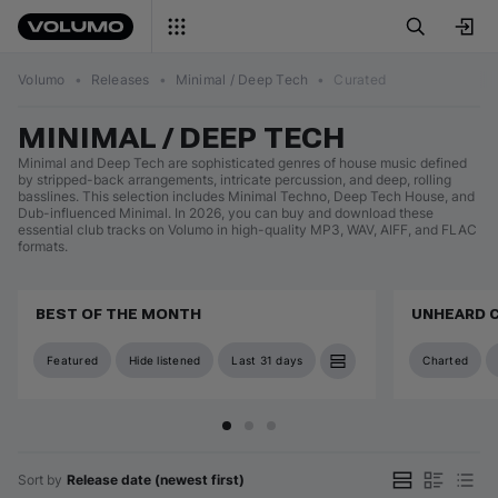
Volumo
•
Releases
•
Minimal / Deep Tech
•
Curated
MINIMAL / DEEP TECH
Minimal and Deep Tech are sophisticated genres of house music defined
by stripped-back arrangements, intricate percussion, and deep, rolling
basslines. This selection includes Minimal Techno, Deep Tech House, and
Dub-influenced Minimal. In 2026, you can buy and download these
essential club tracks on Volumo in high-quality MP3, WAV, AIFF, and FLAC
formats.
BEST OF THE MONTH
UNHEARD 
Featured
Hide listened
Last 31 days
Charted
Sort by
Release date (newest first)