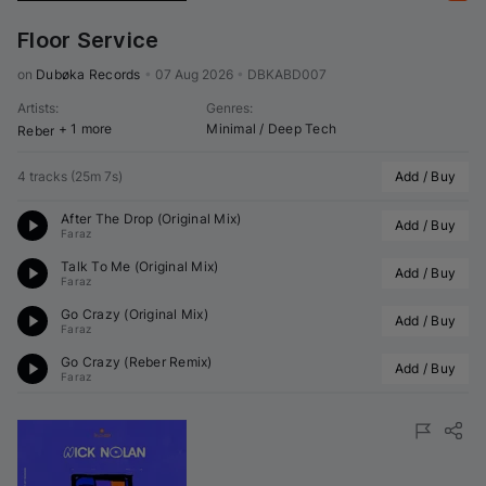
Floor Service
on 
Dubøka Records
•
07 Aug 2026
•
DBKABD007
Artists
:
Genres
:
+ 1 more
Minimal / Deep Tech
Reber
4 tracks
(
25m 7s
)
Add / Buy
After The Drop (Original Mix)
Add / Buy
Faraz
Talk To Me (Original Mix)
Add / Buy
Faraz
Go Crazy (Original Mix)
Add / Buy
Faraz
Go Crazy (
Reber
 Remix)
Add / Buy
Faraz