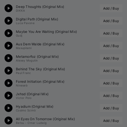
Deep Thoughts (Original Mix)
Add / Buy
DIKKA
Digital Path (Original Mix)
Add / Buy
Luca Pavone
Maybe You Are Waiting (Original Mix)
Add / Buy
Gudj
Aus Dem Walde (Original Mix)
Add / Buy
Masupilami
Metamorfoz (Original Mix)
Add / Buy
Alexey Mogutin
Behind The Sky (Original Mix)
Add / Buy
Paul Franc
Forest Initiation (Original Mix)
Add / Buy
Nineseb
Jxhsd (Original Mix)
Add / Buy
Victor Polo
Hyadium (Original Mix)
Add / Buy
Cosimo Scimò
All Eyes On Tomorrow (Original Mix)
Add / Buy
Betsu
•
Omar Ludwig