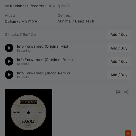
on 
Rheinbass Records
•
08 Aug 2026
Artists
:
Genres
:
+ 2 more
Minimal / Deep Tech
Catsinka
3 tracks
(
16m 12s
)
Add / Buy
Info Forwarded (Original Mix)
Add / Buy
Kristof L
Info Forwarded (
Catsinka
 Remix)
Add / Buy
Kristof L
Info Forwarded (
Judoc
 Remix)
Add / Buy
Kristof L
Featured