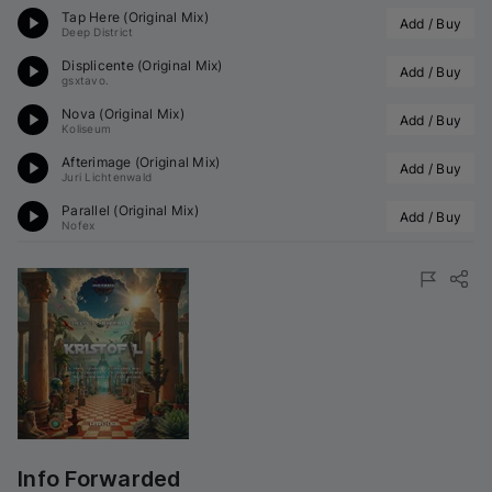
Tap Here (Original Mix)
Add / Buy
Deep District
Displicente (Original Mix)
Add / Buy
gsxtavo.
Nova (Original Mix)
Add / Buy
Koliseum
Afterimage (Original Mix)
Add / Buy
Juri Lichtenwald
Parallel (Original Mix)
Add / Buy
Nofex
Info Forwarded