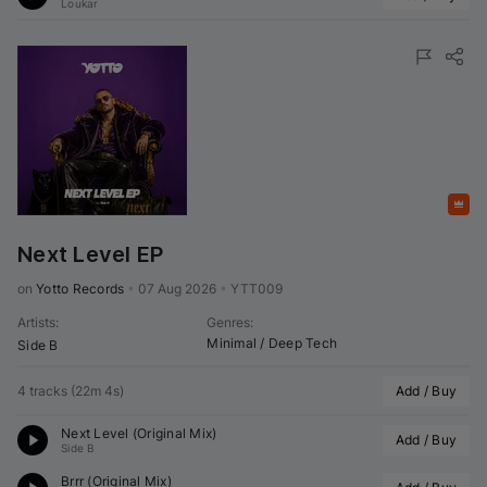
Loukar
Featured
Next Level EP
on 
Yotto Records
•
07 Aug 2026
•
YTT009
Artists
:
Genres
:
Minimal / Deep Tech
Side B
4 tracks
(
22m 4s
)
Add / Buy
Next Level (Original Mix)
Add / Buy
Side B
Brrr (Original Mix)