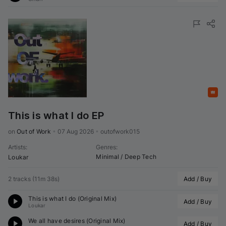
Featured
This is what I do EP
on 
Out of Work
•
07 Aug 2026
•
outofwork015
Artists
:
Genres
:
Minimal / Deep Tech
Loukar
2 tracks
(
11m 38s
)
Add / Buy
This is what I do (Original Mix)
Add / Buy
Loukar
We all have desires (Original Mix)
Add / Buy