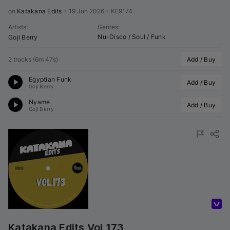
on 
Katakana Edits
•
19 Jun 2026
•
KE9174
Artists
:
Genres
:
Nu-Disco / Soul / Funk
Goji Berry
2 tracks
(
6m 47s
)
Add / Buy
Egyptian Funk
Add / Buy
Goji Berry
Nyame
Add / Buy
Goji Berry
Volumo Direct
Katakana Edits Vol 173