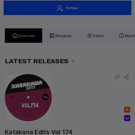
Follow
Overview
Releases
Tracks
About
LATEST RELEASES
Featured
Volumo Direct
Katakana Edits Vol 174