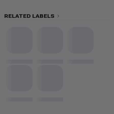
RELATED LABELS