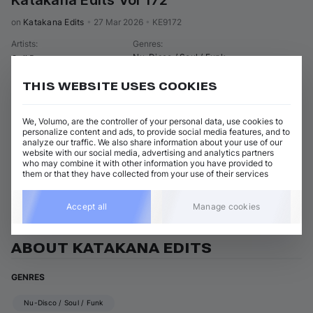
Katakana Edits Vol 172
on 
Katakana Edits
•
27 Mar 2026
•
KE9172
Artists
:
Genres
:
Nu-Disco / Soul / Funk
Goji Berry
THIS WEBSITE USES COOKIES
2 tracks
(
6m 7s
)
Add / Buy
Afro Nassau
Add / Buy
We, Volumo, are the controller of your personal data, use cookies to
Goji Berry
personalize content and ads, to provide social media features, and to
analyze our traffic. We also share information about your use of our
Groovy Nassau
Add / Buy
website with our social media, advertising and analytics partners
Goji Berry
who may combine it with other information you have provided to
them or that they have collected from your use of their services
View all Katakana Edits releases
Accept all
Manage cookies
ABOUT KATAKANA EDITS
GENRES
Nu-Disco / Soul / Funk