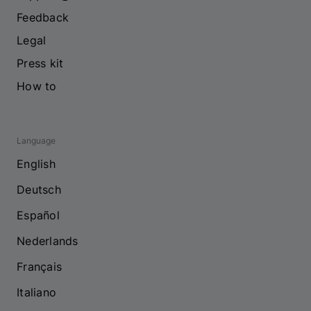
Feedback
Legal
Press kit
How to
Language
English
Deutsch
Español
Nederlands
Français
Italiano