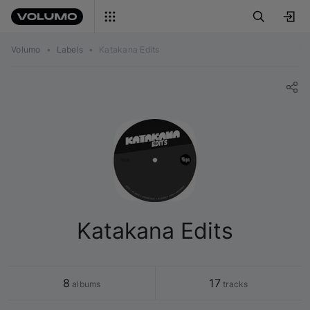
Volumo
•
Labels
•
Katakana Edits
Katakana Edits
8
17
 albums
 tracks