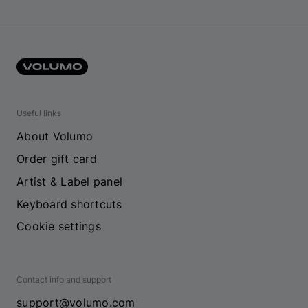
Useful links
About Volumo
Order gift card
Artist & Label panel
Keyboard shortcuts
Cookie settings
Contact info and support
support@volumo.com