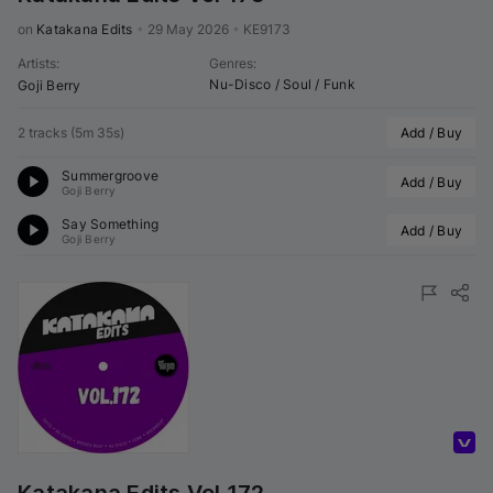
on 
Katakana Edits
•
29 May 2026
•
KE9173
Artists
:
Genres
:
Nu-Disco / Soul / Funk
Goji Berry
2 tracks
(
5m 35s
)
Add / Buy
Summergroove
Add / Buy
Goji Berry
Say Something
Add / Buy
Goji Berry
Volumo Direct