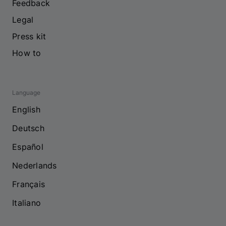
Feedback
Legal
Press kit
How to
Language
English
Deutsch
Español
Nederlands
Français
Italiano