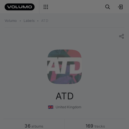
Volumo
•
Labels
•
ATD
ATD
United Kingdom
36
169
 albums
 tracks