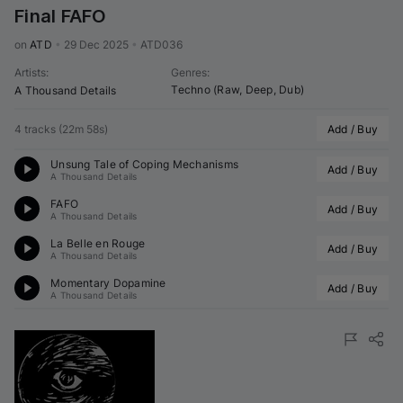
Final FAFO
on 
ATD
•
29 Dec 2025
•
ATD036
Artists
:
Genres
:
Techno (Raw, Deep, Dub)
A Thousand Details
4 tracks
(
22m 58s
)
Add / Buy
Unsung Tale of Coping Mechanisms
Add / Buy
A Thousand Details
FAFO
Add / Buy
A Thousand Details
La Belle en Rouge
Add / Buy
A Thousand Details
Momentary Dopamine
Add / Buy
A Thousand Details