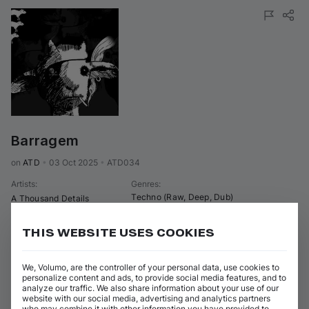
Barragem
on 
ATD
•
03 Oct 2025
•
ATD034
Artists
:
Genres
:
Techno (Raw, Deep, Dub)
A Thousand Details
4 tracks
(
23m 53s
)
Add / Buy
THIS WEBSITE USES COOKIES
Brragem
Add / Buy
A Thousand Details
We, Volumo, are the controller of your personal data, use cookies to
personalize content and ads, to provide social media features, and to
Left Corruption
analyze our traffic. We also share information about your use of our
Add / Buy
A Thousand Details
website with our social media, advertising and analytics partners
who may combine it with other information you have provided to