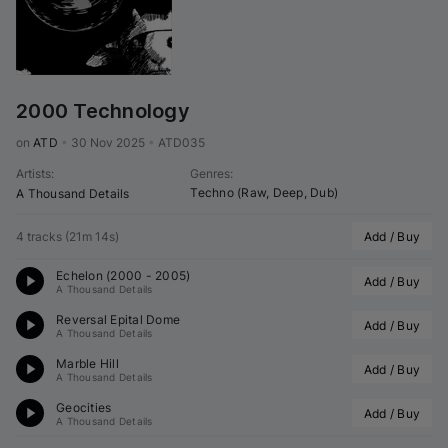
2000 Technology
on 
ATD
•
30 Nov 2025
•
ATD035
Artists
:
Genres
:
Techno (Raw, Deep, Dub)
A Thousand Details
4 tracks
(
21m 14s
)
Add / Buy
Echelon (2000 - 2005)
Add / Buy
A Thousand Details
Reversal Epital Dome
Add / Buy
A Thousand Details
Marble Hill
Add / Buy
A Thousand Details
Geocities
Add / Buy
A Thousand Details