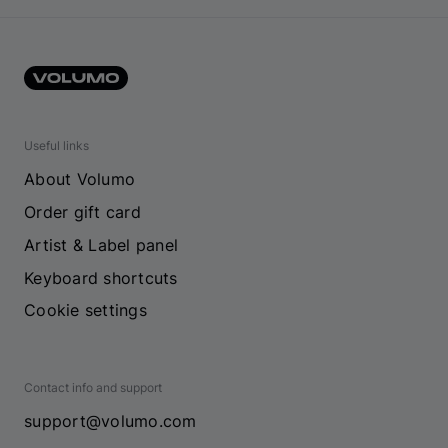
Useful links
About Volumo
Order gift card
Artist & Label panel
Keyboard shortcuts
Cookie settings
Contact info and support
support@volumo.com