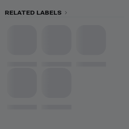
RELATED LABELS