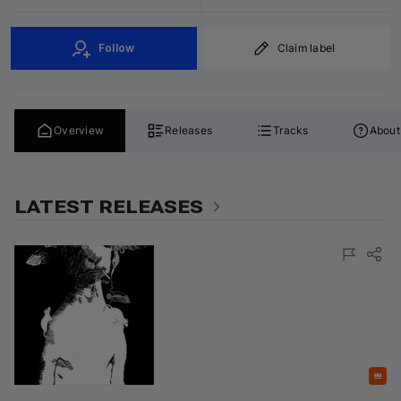
Follow
Claim label
Overview
Releases
Tracks
About
LATEST RELEASES
Featured