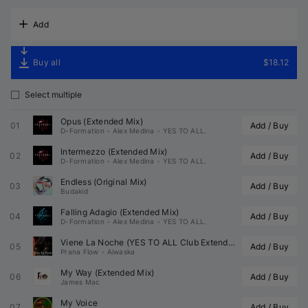
Add
Buy all
$18.12
Select multiple
Opus (Extended Mix)
01
Add / Buy
D-Formation
•
Alex Medina
•
YES TO ALL.
Intermezzo (Extended Mix)
02
Add / Buy
D-Formation
•
Alex Medina
•
YES TO ALL.
Endless (Original Mix)
03
Add / Buy
Budakid
Falling Adagio (Extended Mix)
04
Add / Buy
D-Formation
•
Alex Medina
•
YES TO ALL.
Viene La Noche (
YES TO ALL
 Club Extended Remix) (
05
Add / Buy
Prana Flow
•
Aiwaska
My Way (Extended Mix)
06
Add / Buy
James Mac
My Voice
07
Add / Buy