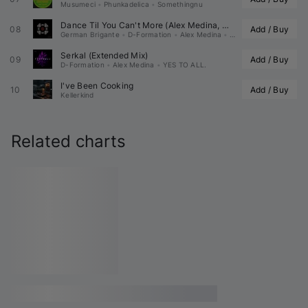
Musumeci
•
Phunkadelica
•
Somethingnu
Dance Til You Can't More (
Alex Medina
, 
, YES TO
08
Add / Buy
German Brigante
•
D-Formation
•
Alex Medina
•
YES TO ALL.
Serkal (Extended Mix)
09
Add / Buy
D-Formation
•
Alex Medina
•
YES TO ALL.
I've Been Cooking
10
Add / Buy
Kellerkind
Related charts