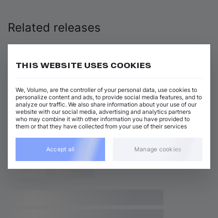
Related releases
THIS WEBSITE USES COOKIES
We, Volumo, are the controller of your personal data, use cookies to
personalize content and ads, to provide social media features, and to
analyze our traffic. We also share information about your use of our
website with our social media, advertising and analytics partners
who may combine it with other information you have provided to
them or that they have collected from your use of their services
Accept all
Manage cookies