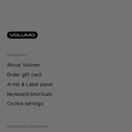
Useful links
About Volumo
Order gift card
Artist & Label panel
Keyboard shortcuts
Cookie settings
Contact info and support