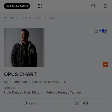
Volumo
•
Charts
•
OPUS CHART
Featured
OPUS CHART
By
D-Formation
•
Published
:
15 May 2026
Genres
:
Indie Dance / Dark Disco
•
Melodic House / Techno
10
56
49
tracks
m
s