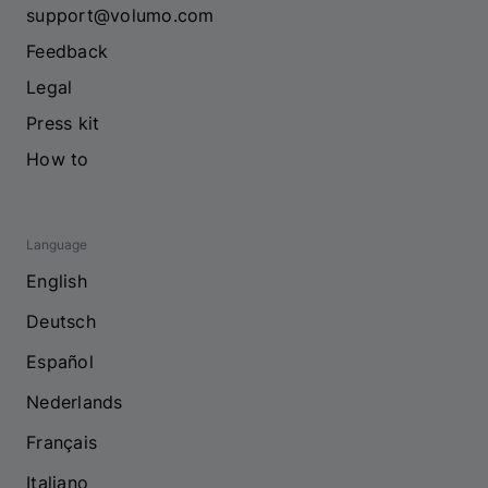
support@volumo.com
Feedback
Legal
Press kit
How to
Language
English
Deutsch
Español
Nederlands
Français
Italiano