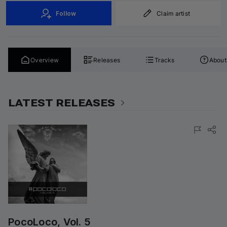
Follow
Claim artist
Overview
Releases
Tracks
About
LATEST RELEASES
PocoLoco, Vol. 5