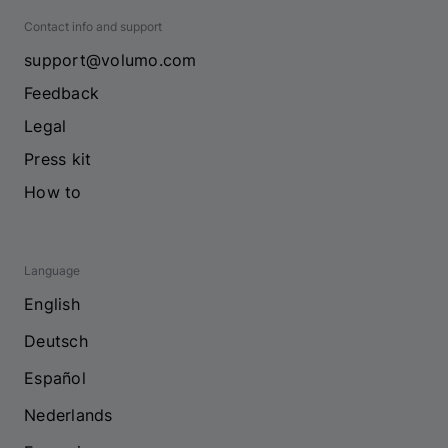
Contact info and support
support@volumo.com
Feedback
Legal
Press kit
How to
Language
English
Deutsch
Español
Nederlands