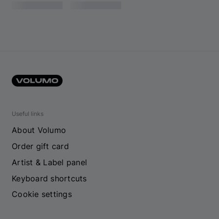
Useful links
About Volumo
Order gift card
Artist & Label panel
Keyboard shortcuts
Cookie settings