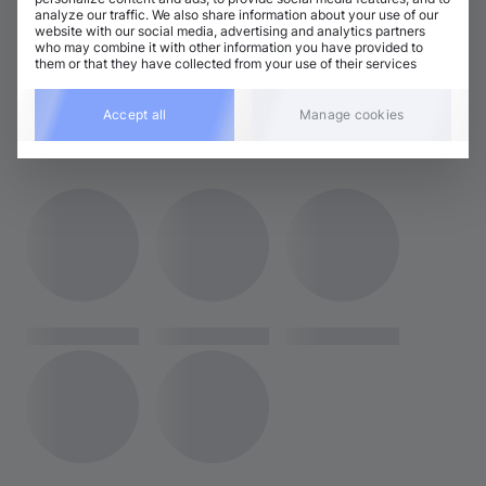
analyze our traffic. We also share information about your use of our
Tech House
Electro House / Big Room / Mainstage
website with our social media, advertising and analytics partners
who may combine it with other information you have provided to
Techno (Peak Time)
them or that they have collected from your use of their services
Accept all
Manage cookies
RELATED ARTISTS