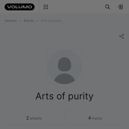
Volumo
•
Artists
•
Arts of purity
Arts of purity
2
4
 albums
 tracks