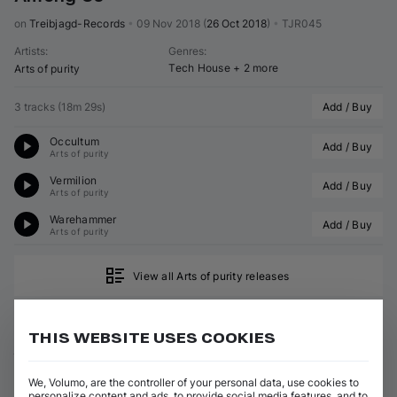
on 
Treibjagd-Records
•
09 Nov 2018
(
26 Oct 2018
)
•
TJR045
Artists
:
Genres
:
Tech House
+ 2 more
Arts of purity
3 tracks
(
18m 29s
)
Add / Buy
Occultum
Add / Buy
Arts of purity
Vermilion
Add / Buy
Arts of purity
Warehammer
Add / Buy
Arts of purity
View all Arts of purity releases
THIS WEBSITE USES COOKIES
ABOUT ARTS OF PURITY
We, Volumo, are the controller of your personal data, use cookies to
GENRES
personalize content and ads, to provide social media features, and to