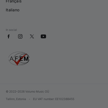
Français
Italiano
In social
© 2022–2026 Volumo Music OÜ
Tallinn, Estonia
•
EU VAT number
: EE102388455