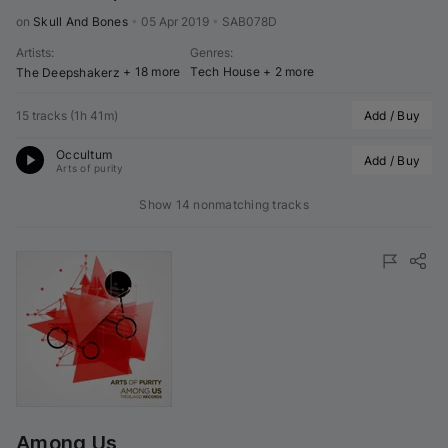
on 
Skull And Bones
•
05 Apr 2019
•
SAB078D
Artists
:
Genres
:
+ 18 more
Tech House
+ 2 more
The Deepshakerz
15 tracks
(
1h 41m
)
Add / Buy
Occultum
Add / Buy
Arts of purity
Show 14 nonmatching tracks
Among Us