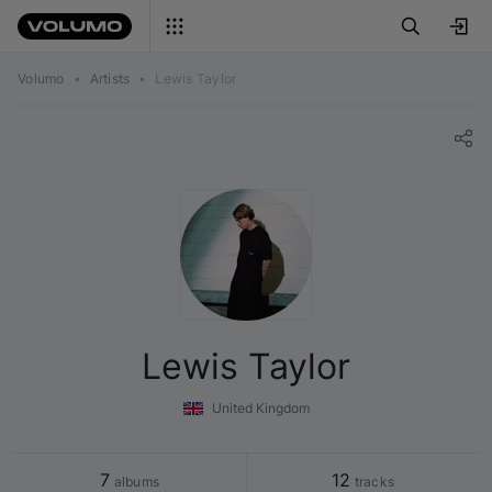
Volumo
•
Artists
•
Lewis Taylor
Lewis Taylor
United Kingdom
7
12
 albums
 tracks