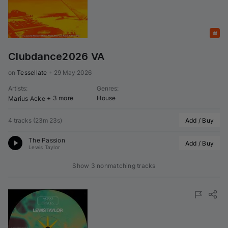
Featured
Clubdance2026 VA
on 
Tessellate
•
29 May 2026
Artists
:
Genres
:
+ 3 more
House
Marius Acke
4 tracks
(
23m 23s
)
Add / Buy
The Passion
Add / Buy
Lewis Taylor
Show 3 nonmatching tracks