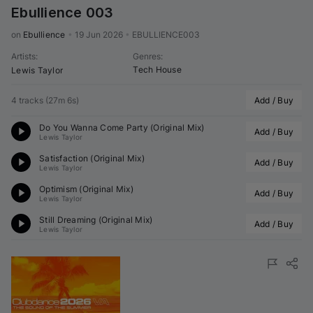
Ebullience 003
on 
Ebullience
•
19 Jun 2026
•
EBULLIENCE003
Artists
:
Genres
:
Tech House
Lewis Taylor
4 tracks
(
27m 6s
)
Add / Buy
Do You Wanna Come Party (Original Mix)
Add / Buy
Lewis Taylor
Satisfaction (Original Mix)
Add / Buy
Lewis Taylor
Optimism (Original Mix)
Add / Buy
Lewis Taylor
Still Dreaming (Original Mix)
Add / Buy
Lewis Taylor