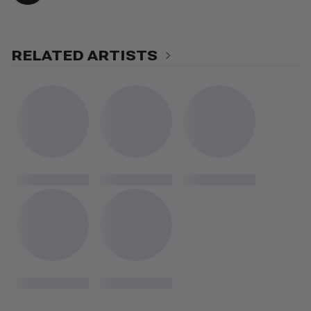
RELATED ARTISTS