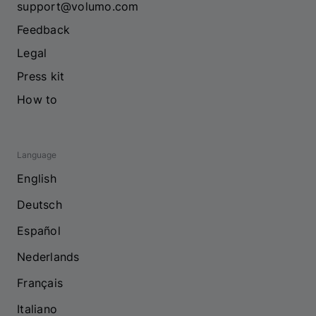
support@volumo.com
Feedback
Legal
Press kit
How to
Language
English
Deutsch
Español
Nederlands
Français
Italiano