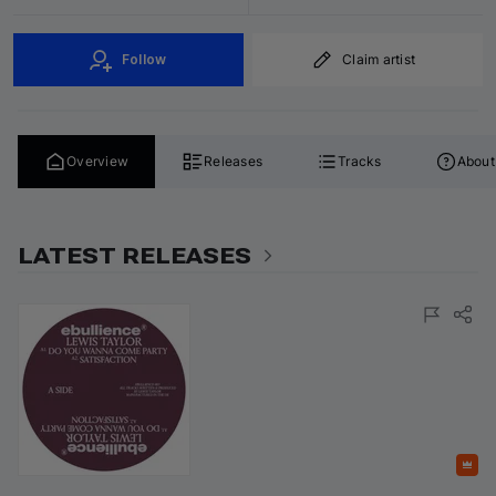
Follow
Claim artist
Overview
Releases
Tracks
About
LATEST RELEASES
Featured