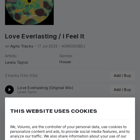
Love Everlasting / I Feel It
on 
Agrio Tracks
•
17 Jul 2025
•
AGRIO008DJ
Artists
:
Genres
:
House
Lewis Taylor
2 tracks
(
12m 33s
)
Add / Buy
Love Everlasting (Original Mix)
Add / Buy
Lewis Taylor
I Feel It (Original Mix)
Add / Buy
Lewis Taylor
THIS WEBSITE USES COOKIES
View all Lewis Taylor releases
We, Volumo, are the controller of your personal data, use cookies to
personalize content and ads, to provide social media features, and to
analyze our traffic. We also share information about your use of our