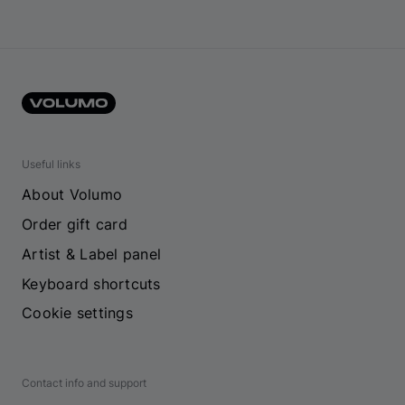
Useful links
About Volumo
Order gift card
Artist & Label panel
Keyboard shortcuts
Cookie settings
Contact info and support