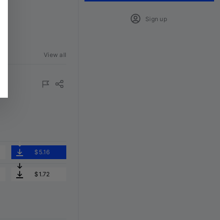
Sign up
View all
ured
$5.16
$1.72