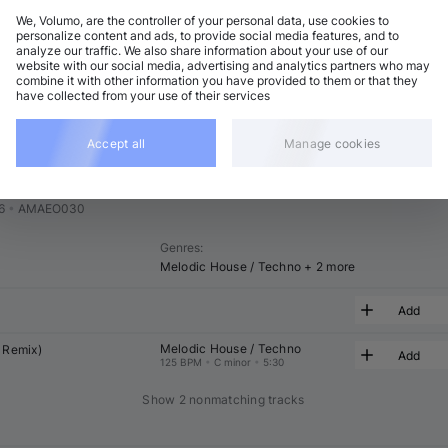
We, Volumo, are the controller of your personal data, use cookies to
t
Related
personalize content and ads, to provide social media features, and to
analyze our traffic. We also share information about your use of our
website with our social media, advertising and analytics partners who may
combine it with other information you have provided to them or that they
have collected from your use of their services
Accept all
Manage cookies
s 4
Feat
6
•
AMAEO030
Genres
:
Melodic House / Techno
+ 2 more
Add
Melodic House / Techno
 Remix)
Add
125 BPM
•
C minor
•
5:30
Show 2 nonmatching tracks