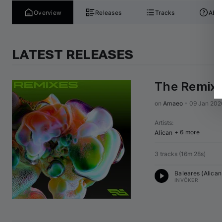
Overview
Releases
Tracks
Abou
LATEST RELEASES
The Remixe
on 
Amaeo
•
09 Jan 202
Artists
:
+ 6 more
Alican
3 tracks
(
16m 28s
)
Baleares (
Alican
INVŌKER