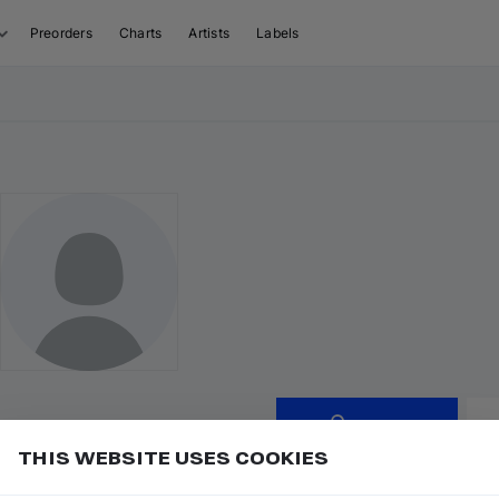
Preorders
Charts
Artists
Labels
Follow
THIS WEBSITE USES COOKIES