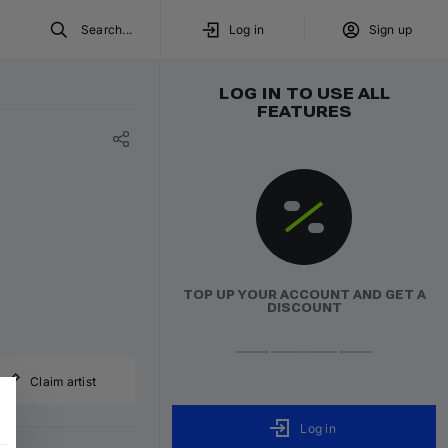
Search...
Log in
Sign up
LOG IN TO USE ALL
FEATURES
TOP UP YOUR ACCOUNT AND GET A
DISCOUNT
Claim artist
Log in