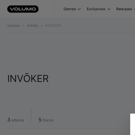
Genres
Exclusives
Releases
Volumo
•
Artists
•
INVŌKER
INVŌKER
3
5
 albums
 tracks