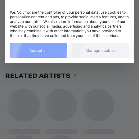
View all DvirNuns releases
We, Volumo, are the controller of your personal data, use cookies to
personalize content and ads, to provide social media features, and to
analyze our traffic. We also share information about your use of our
ABOUT DVIRNUNS
website with our social media, advertising and analytics partners
who may combine it with other information you have provided to
them or that they have collected from your use of their services
GENRES
Accept all
Manage cookies
Indie Dance / Dark Disco
Afro House
RELATED ARTISTS