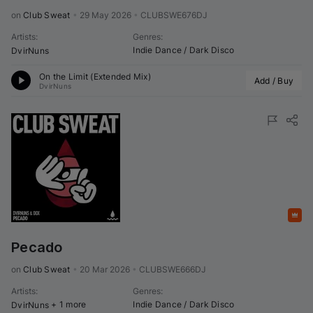
on 
Club Sweat
•
29 May 2026
•
CLUBSWE676DJ
Artists
:
Genres
:
Indie Dance / Dark Disco
DvirNuns
On the Limit (Extended Mix)
Add / Buy
DvirNuns
Featured
Pecado
on 
Club Sweat
•
20 Mar 2026
•
CLUBSWE666DJ
Artists
:
Genres
:
+ 1 more
Indie Dance / Dark Disco
DvirNuns