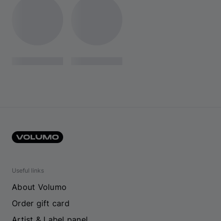
Useful links
About Volumo
Order gift card
Artist & Label panel