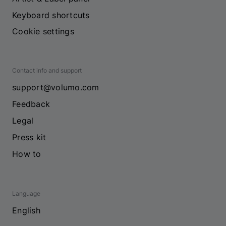
Keyboard shortcuts
Cookie settings
Contact info and support
support@volumo.com
Feedback
Legal
Press kit
How to
Language
English