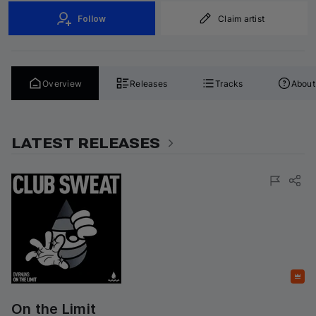
Follow
Claim artist
Overview
Releases
Tracks
About
LATEST RELEASES
Featured
On the Limit