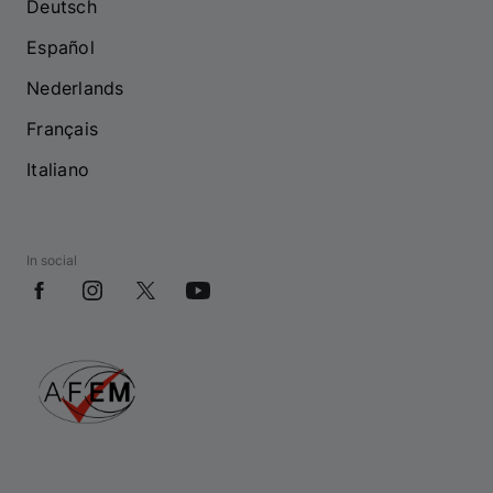
Deutsch
Español
Nederlands
Français
Italiano
In social