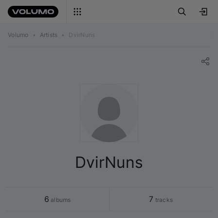
Volumo
•
Artists
•
DvirNuns
DvirNuns
6
7
 albums
 tracks