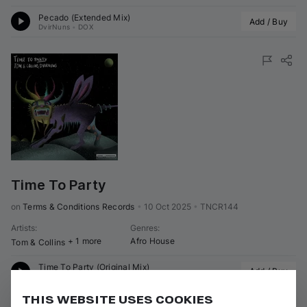
Pecado (Extended Mix)
Add / Buy
DvirNuns
•
DOX
Time To Party
on 
Terms & Conditions Records
•
10 Oct 2025
•
TNCR144
Artists
:
Genres
:
+ 1 more
Afro House
Tom & Collins
Time To Party (Original Mix)
Add / Buy
Tom & Collins
•
DvirNuns
THIS WEBSITE USES COOKIES