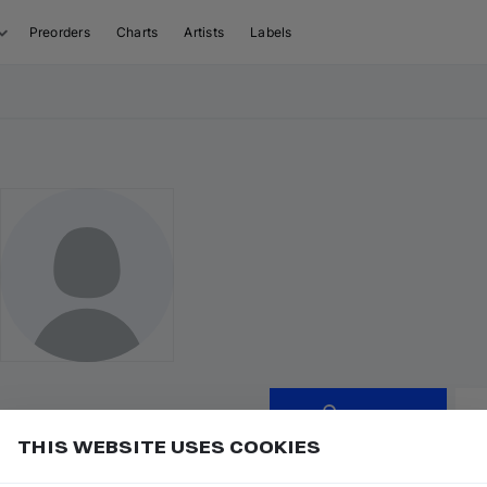
Preorders
Charts
Artists
Labels
Follow
THIS WEBSITE USES COOKIES