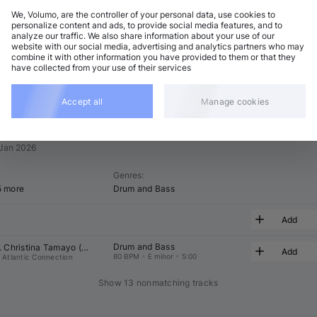
We, Volumo, are the controller of your personal data, use cookies to
t
Related
personalize content and ads, to provide social media features, and to
analyze our traffic. We also share information about your use of our
website with our social media, advertising and analytics partners who may
combine it with other information you have provided to them or that they
have collected from your use of their services
Accept all
Manage cookies
 Jan 2026
Genres
:
5 more
Drum and Bass
Add
Drum and Bass
 
Christina Tamayo
 (
 & 
 Remix)
Add
80 BPM
•
E minor
•
5:00
Atlantic Connection
Show 13 nonmatching tracks