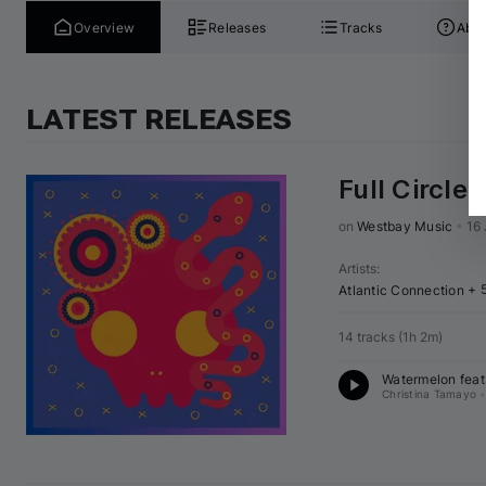
Overview
Releases
Tracks
Abou
LATEST RELEASES
Full Circle
on 
Westbay Music
•
16
Artists
:
+ 
Atlantic Connection
14 tracks
(
1h 2m
)
Watermelon feat.
Christina Tamayo
•