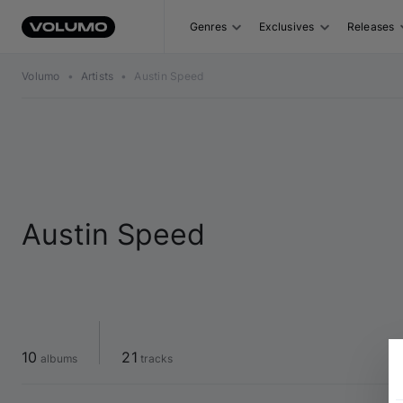
Genres
Exclusives
Releases
Volumo
•
Artists
•
Austin Speed
Austin Speed
10
21
 albums
 tracks