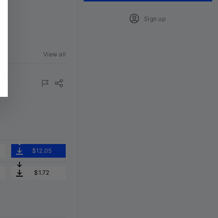
Sign up
View all
$12.05
$1.72