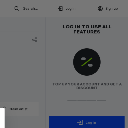
Search...
Log in
Sign up
LOG IN TO USE ALL
FEATURES
TOP UP YOUR ACCOUNT AND GET A
DISCOUNT
Claim artist
Log in