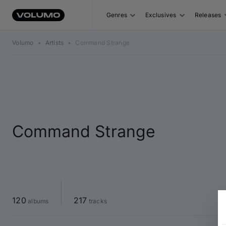
Genres
Exclusives
Releases
Volumo
•
Artists
•
Command Strange
Command Strange
120
217
 albums
 tracks