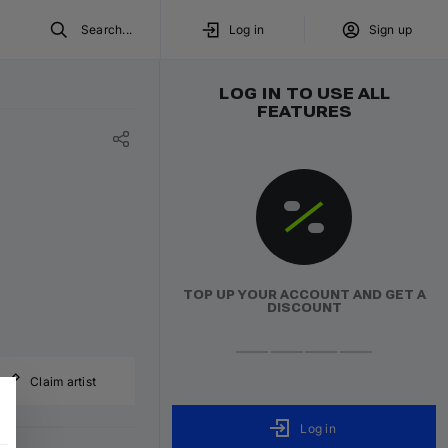
Search...
Log in
Sign up
LOG IN TO USE ALL
FEATURES
TOP UP YOUR ACCOUNT AND GET A
DISCOUNT
Claim artist
Log in