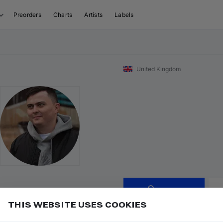
Preorders
Charts
Artists
Labels
United Kingdom
Follow
THIS WEBSITE USES COOKIES