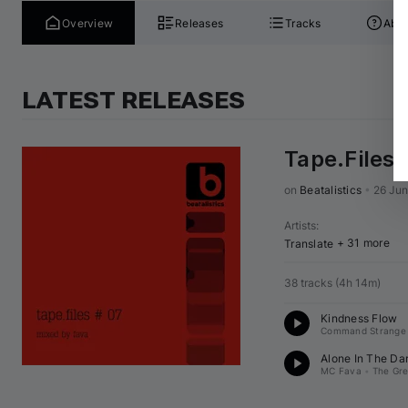
Overview
Releases
Tracks
Abou
LATEST RELEASES
Tape.Files 
on 
Beatalistics
•
26 Ju
Artists
:
+ 31 more
Translate
38 tracks
(
4h 14m
)
Kindness Flow
Command Strange
Alone In The Dar
MC Fava
•
The Gr