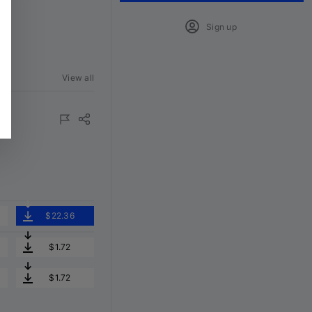
Sign up
View all
$22.36
$1.72
$1.72