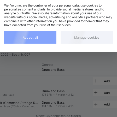
We, Volumo, are the controller of your personal data, use cookies to
t
Related
personalize content and ads, to provide social media features, and to
analyze our traffic. We also share information about your use of our
website with our social media, advertising and analytics partners who may
combine it with other information you have provided to them or that they
have collected from your use of their services
Accept all
Manage cookies
# 07
n 2026
•
Beatmix 007
Genres
:
Drum and Bass
Add
Drum and Bass
Add
174 BPM
•
F major
•
3:52
•
MC Fava
Drum and Bass
k (
Command Strange
 Rmx)
Add
174 BPM
•
E minor
•
4:16
een Man (TGM)
•
Command Strange
Show 36 nonmatching tracks