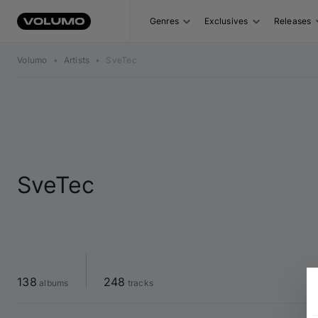
Genres
Exclusives
Releases
Volumo
•
Artists
•
SveTec
SveTec
138
248
 albums
 tracks