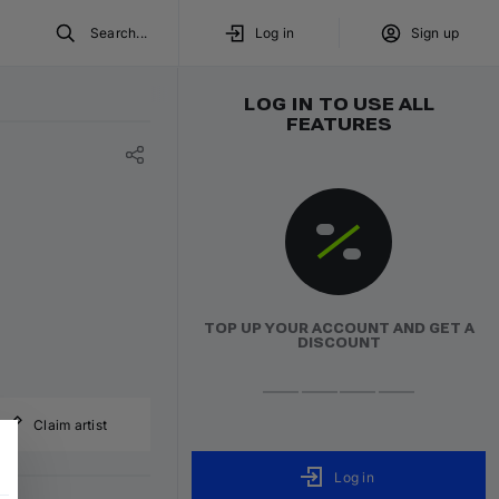
Search...
Log in
Sign up
LOG IN TO USE ALL
FEATURES
TOP UP YOUR ACCOUNT AND GET A
DISCOUNT
Claim artist
Log in