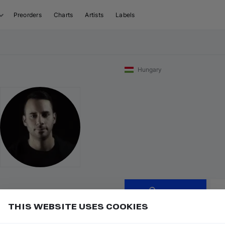
Preorders
Charts
Artists
Labels
Hungary
Follow
THIS WEBSITE USES COOKIES