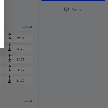
Sign up
View all
$1.72
$1.72
$1.72
$1.72
$1.72
View all