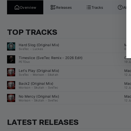
Overview
Releases
Tracks
Abou
TOP TRACKS
Hard Slog (Original Mix)
Mad
SveTec
•
Luckes
03 A
Timeslice (
SveTec
 Remix - 2026 Edit)
Cau
PETDuo
19 J
Let's Play (Original Mix)
Mad
SveTec
•
Morison
•
Sikztah
12 J
Back2 (Original Mix)
Mad
Morison
•
Sikztah
•
SveTec
12 J
No Mercy (Original Mix)
Mad
Morison
•
Sikztah
•
SveTec
12 J
LATEST RELEASES