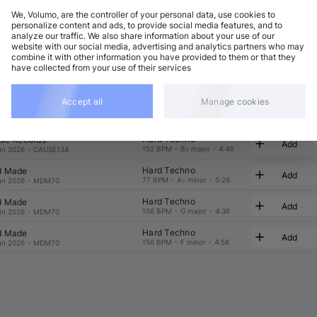
We, Volumo, are the controller of your personal data, use cookies to
t
Related
personalize content and ads, to provide social media features, and to
analyze our traffic. We also share information about your use of our
website with our social media, advertising and analytics partners who may
combine it with other information you have provided to them or that they
have collected from your use of their services
Accept all
Manage cookies
Hard Techno
 Made
Add
153 BPM
•
A♭ minor
•
5:27
ug 2026
•
MDM71
Hard Techno
se Records
Add
152 BPM
•
B♭ major
•
4:46
un 2026
•
CAUSE134
Hard Techno
 Made
Add
77 BPM
•
A♭ minor
•
5:28
un 2026
•
MDM70
Hard Techno
 Made
Add
156 BPM
•
G major
•
4:36
un 2026
•
MDM70
Hard Techno
 Made
Add
156 BPM
•
F minor
•
4:58
un 2026
•
MDM70