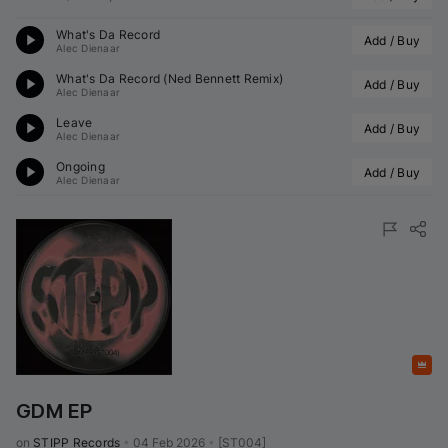
What's Da Record
Add / Buy
Alec Dienaar
What's Da Record (
Ned Bennett
 Remix)
Add / Buy
Alec Dienaar
Leave
Add / Buy
Alec Dienaar
Ongoing
Add / Buy
Alec Dienaar
Featured
GDM EP
on 
STIPP Records
•
04 Feb 2026
•
[ST004]