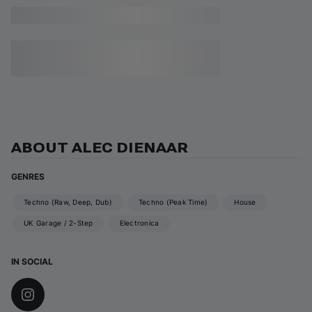
ABOUT ALEC DIENAAR
GENRES
Techno (Raw, Deep, Dub)
Techno (Peak Time)
House
UK Garage / 2-Step
Electronica
IN SOCIAL