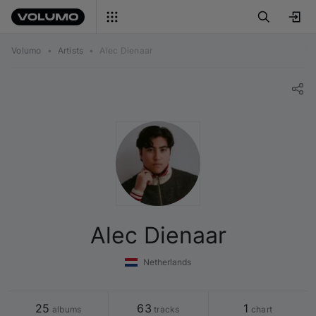
Volumo
•
Artists
•
Alec Dienaar
Alec Dienaar
Netherlands
25
63
1
 albums
 tracks
 chart