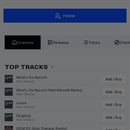
Follow
Overview
Releases
Tracks
Chart
TOP TRACKS
What's Da Record
Add / Buy
Alec Dienaar
What's Da Record (
Ned Bennett
 Remix)
Add / Buy
Alec Dienaar
Leave
Add / Buy
Alec Dienaar
Ongoing
Add / Buy
Alec Dienaar
GDM 03 (
Alec Dienaar
 Remix)