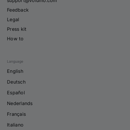
support@volumo.com
Feedback
Legal
Press kit
How to
Language
English
Deutsch
Español
Nederlands
Français
Italiano