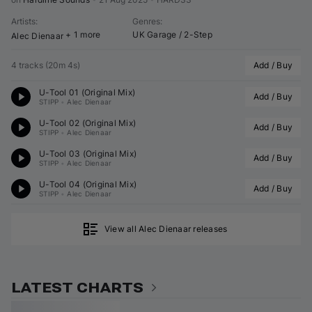
Artists
:
Genres
:
+ 1 more
UK Garage / 2-Step
Alec Dienaar
4 tracks
(
20m 4s
)
Add / Buy
U-Tool 01 (Original Mix)
Add / Buy
STIPP
•
Alec Dienaar
U-Tool 02 (Original Mix)
Add / Buy
STIPP
•
Alec Dienaar
U-Tool 03 (Original Mix)
Add / Buy
STIPP
•
Alec Dienaar
U-Tool 04 (Original Mix)
Add / Buy
STIPP
•
Alec Dienaar
View all Alec Dienaar releases
LATEST CHARTS