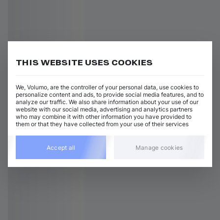
THIS WEBSITE USES COOKIES
We, Volumo, are the controller of your personal data, use cookies to
personalize content and ads, to provide social media features, and to
analyze our traffic. We also share information about your use of our
website with our social media, advertising and analytics partners
who may combine it with other information you have provided to
them or that they have collected from your use of their services
Accept all
Manage cookies