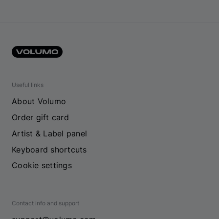
Useful links
About Volumo
Order gift card
Artist & Label panel
Keyboard shortcuts
Cookie settings
Contact info and support