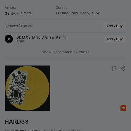
Artists
:
Genres
:
+ 3 more
Techno (Raw, Deep, Dub)
Genex
6 tracks
(
31m 2s
)
Add / Buy
GDM 03 (
Alec Dienaar
 Remix)
Add / Buy
STIPP
Show 5 nonmatching tracks
Featured
HARD33
on 
Hardline Sounds
•
21 Aug 2025
•
HARD33