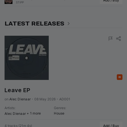
Add / Buy
STIPP
LATEST RELEASES
Featured
Leave EP
on 
Alec Dienaar
•
08 May 2026
•
AD001
Artists
:
Genres
:
+ 1 more
House
Alec Dienaar
4 tracks
(
21m 4s
)
Add / Buy