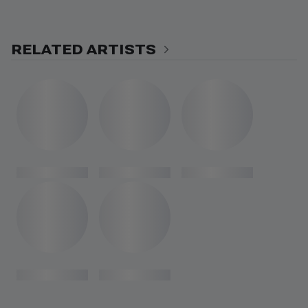
RELATED ARTISTS