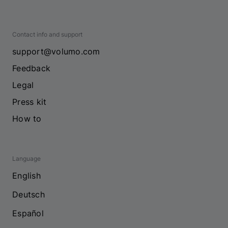
Contact info and support
support@volumo.com
Feedback
Legal
Press kit
How to
Language
English
Deutsch
Español