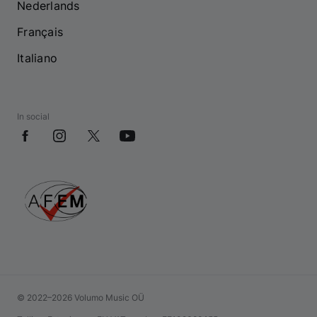
Nederlands
Français
Italiano
In social
© 2022–2026 Volumo Music OÜ