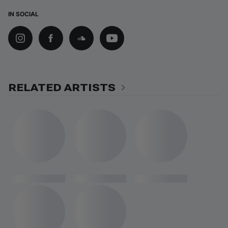
IN SOCIAL
RELATED ARTISTS