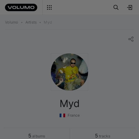
Volumo
•
Artists
•
Myd
Myd
France
5
5
 albums
 tracks