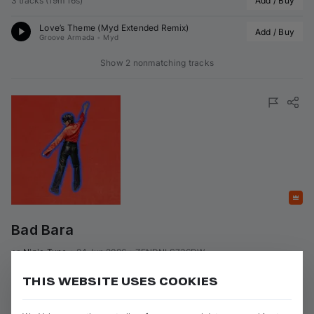
3 tracks
(
19m 16s
)
Add / Buy
Love’s Theme (
Myd
 Extended Remix)
Add / Buy
Groove Armada
•
Myd
Show 2 nonmatching tracks
Featured
Bad Bara
on 
Ninja Tune
•
24 Jun 2026
•
ZENDNLS736DW
Artists
:
Genres
:
THIS WEBSITE USES COOKIES
+ 1 more
Nu-Disco / Soul / Funk
Myd