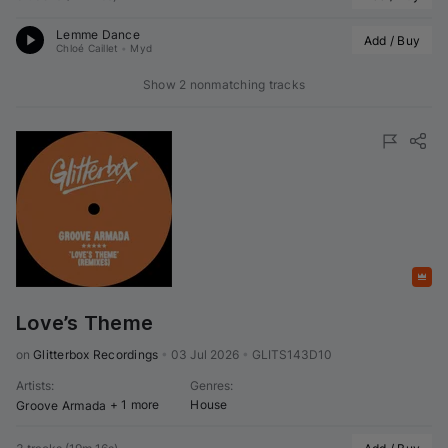
Lemme Dance
Add / Buy
Chloé Caillet
•
Myd
Show 2 nonmatching tracks
Featured
Love’s Theme
on 
Glitterbox Recordings
•
03 Jul 2026
•
GLITS143D10
Artists
:
Genres
:
+ 1 more
House
Groove Armada