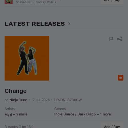
Shakedown
•
Bootsy Collins
LATEST RELEASES
Featured
Change
on 
Ninja Tune
•
17 Jul 2026
•
ZENDNLS736CW
Artists
:
Genres
:
+ 2 more
Indie Dance / Dark Disco
+ 1 more
Myd
3 tracks
(
11m 16s
)
Add / Buy