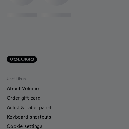
Useful links
About Volumo
Order gift card
Artist & Label panel
Keyboard shortcuts
Cookie settings