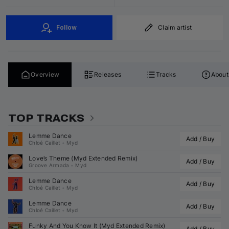
Follow
Claim artist
Overview
Releases
Tracks
About
TOP TRACKS
Lemme Dance
Add / Buy
Chloé Caillet
•
Myd
Love’s Theme (
Myd
 Extended Remix)
Add / Buy
Groove Armada
•
Myd
Lemme Dance
Add / Buy
Chloé Caillet
•
Myd
Lemme Dance
Add / Buy
Chloé Caillet
•
Myd
Funky And You Know It (
Myd
 Extended Remix)
Add / Buy