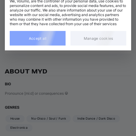
We, Volumo, are the controller of your personal data, use cookies to
3 tracks
(
13m 38s
)
Add / Buy
personalize content and ads, to provide social media features, and to
analyze our traffic. We also share information about your use of our
Lemme Dance
website with our social media, advertising and analytics partners
Add / Buy
Chloé Caillet
•
Myd
who may combine it with other information you have provided to
them or that they have collected from your use of their services
Show 2 nonmatching tracks
Accept all
Manage cookies
View all Myd releases
ABOUT MYD
BIO
Pronounce [mi:d] or consequences 💀
GENRES
House
Nu-Disco / Soul / Funk
Indie Dance / Dark Disco
Electronica