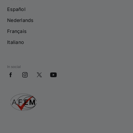
Español
Nederlands
Français
Italiano
In social