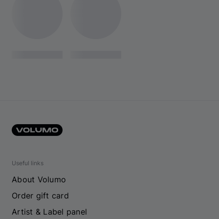
Useful links
About Volumo
Order gift card
Artist & Label panel