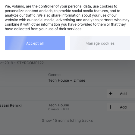
We, Volumo, are the controller of your personal data, use cookies to
t
Related
personalize content and ads, to provide social media features, and to
analyze our traffic. We also share information about your use of our
website with our social media, advertising and analytics partners who may
combine it with other information you have provided to them or that they
have collected from your use of their services
Accept all
Manage cookies
ts Autumn Compilation
ct 2019
•
STYRCOMP122
Genres
:
Tech House
+ 2 more
Add
Tech House
aaaam
 Remix)
Add
C major
•
6:41
Show 15 nonmatching tracks