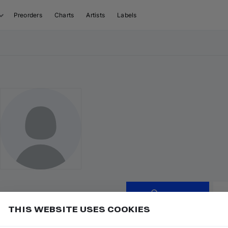
Preorders
Charts
Artists
Labels
Follow
THIS WEBSITE USES COOKIES