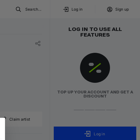
Search...
Log in
Sign up
LOG IN TO USE ALL
FEATURES
TOP UP YOUR ACCOUNT AND GET A
DISCOUNT
Claim artist
Log in