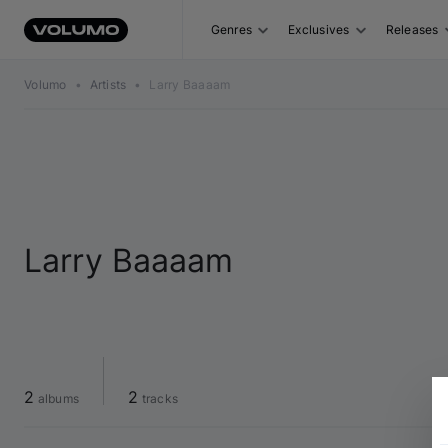
Genres
Exclusives
Releases
Volumo
•
Artists
•
Larry Baaaam
Larry Baaaam
2
2
 albums
 tracks