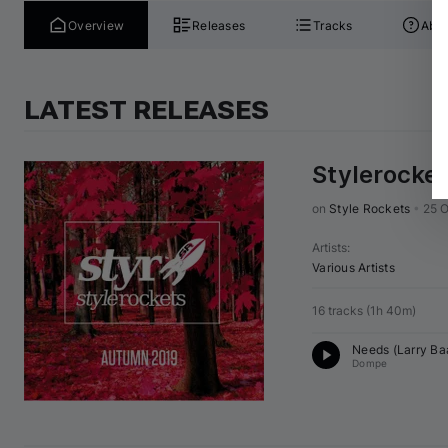
Overview
Releases
Tracks
Abou
LATEST RELEASES
Stylerocke
on 
Style Rockets
•
25 O
Artists
:
Various Artists
16 tracks
(
1h 40m
)
Needs (
Larry B
Dompe