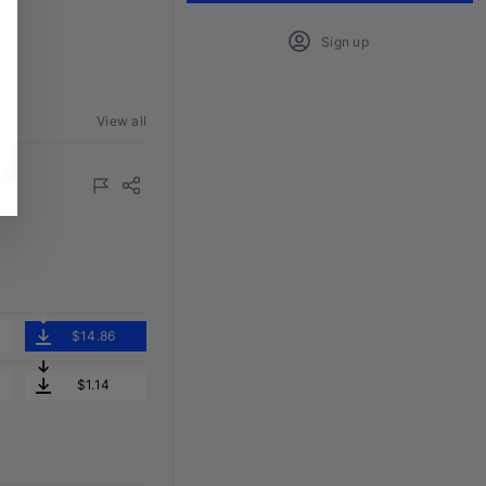
Sign up
View all
$14.86
$1.14