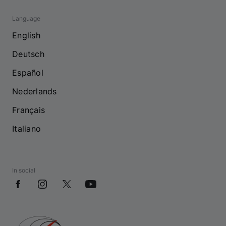
Language
English
Deutsch
Español
Nederlands
Français
Italiano
In social