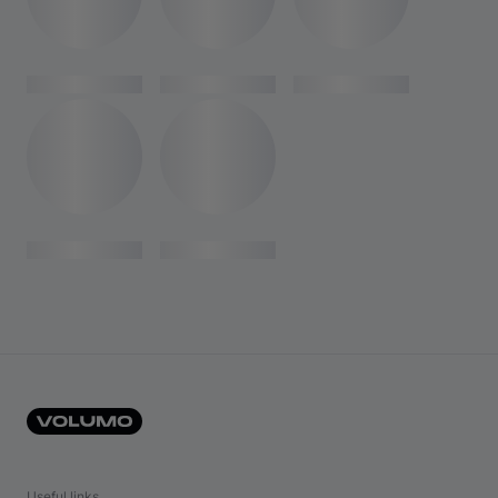
Useful links