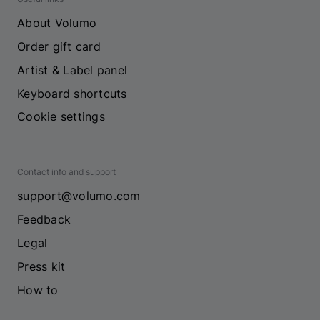
About Volumo
Order gift card
Artist & Label panel
Keyboard shortcuts
Cookie settings
Contact info and support
support@volumo.com
Feedback
Legal
Press kit
How to