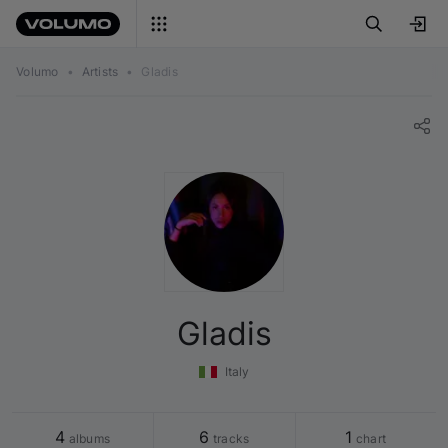
Volumo
•
Artists
•
Gladis
Gladis
Italy
4
6
1
 albums
 tracks
 chart