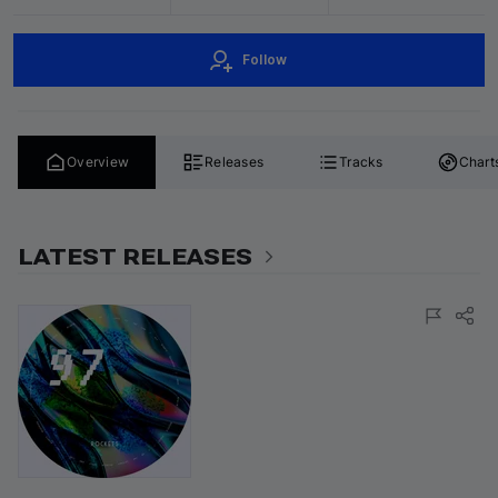
Follow
Overview
Releases
Tracks
Chart
LATEST RELEASES