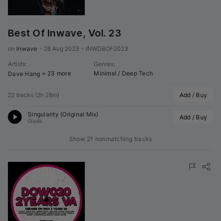
Best Of Inwave, Vol. 23
on 
Inwave
•
28 Aug 2023
•
INWDBOF2023
Artists
:
Genres
:
+ 23 more
Minimal / Deep Tech
Dave Hang
22 tracks
(
2h 28m
)
Add / Buy
Singularity (Original Mix)
Add / Buy
Gladis
Show 21 nonmatching tracks