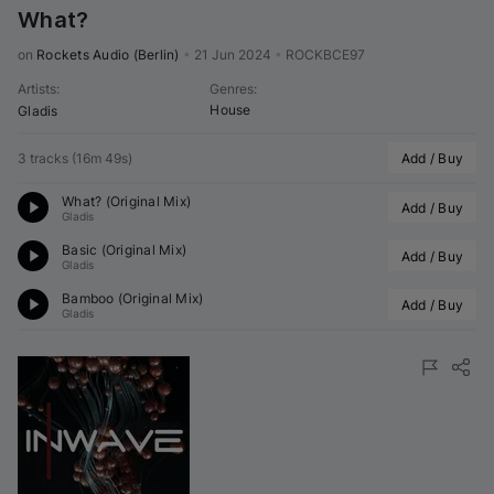
What?
on 
Rockets Audio (Berlin)
•
21 Jun 2024
•
ROCKBCE97
Artists
:
Genres
:
House
Gladis
3 tracks
(
16m 49s
)
Add / Buy
What? (Original Mix)
Add / Buy
Gladis
Basic (Original Mix)
Add / Buy
Gladis
Bamboo (Original Mix)
Add / Buy
Gladis