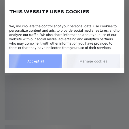
THIS WEBSITE USES COOKIES
We, Volumo, are the controller of your personal data, use cookies to
personalize content and ads, to provide social media features, and to
analyze our traffic. We also share information about your use of our
website with our social media, advertising and analytics partners
who may combine it with other information you have provided to
them or that they have collected from your use of their services
Accept all
Manage cookies