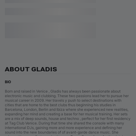
ABOUT GLADIS
BIO
Born and raised in Venice , Gladis has always been passionate about
electronic music and clubbing. These two passions lead her to pursue her
musical career in 2009. Her travels y push to select destinations with
cities that are home to the best clubs thus beginning his studies in
Barcelona, London, Berlin and Ibiza where she experienced new realities,
expanding her mind and creating a base for her musical training. Her sets
are a mix of deep sounds, house and techno , perfect for her first residency
at Tag Club Venice. During that time she shared the console with many
international DJs, gaining more and more experience and defining her
sound into the new boundaries of of avant-garde dance music. She