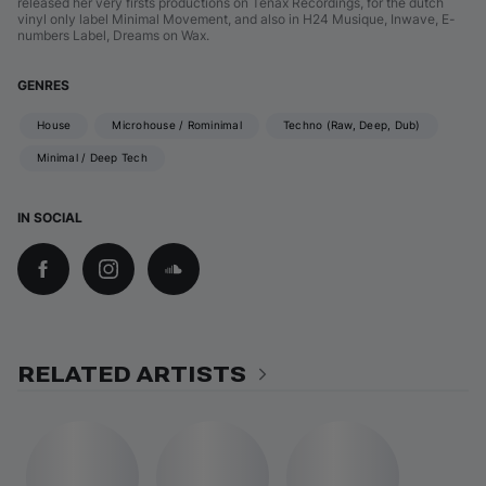
released her very firsts productions on Tenax Recordings, for the dutch
vinyl only label Minimal Movement, and also in H24 Musique, Inwave, E-
numbers Label, Dreams on Wax.
GENRES
House
Microhouse / Rominimal
Techno (Raw, Deep, Dub)
Minimal / Deep Tech
IN SOCIAL
RELATED ARTISTS