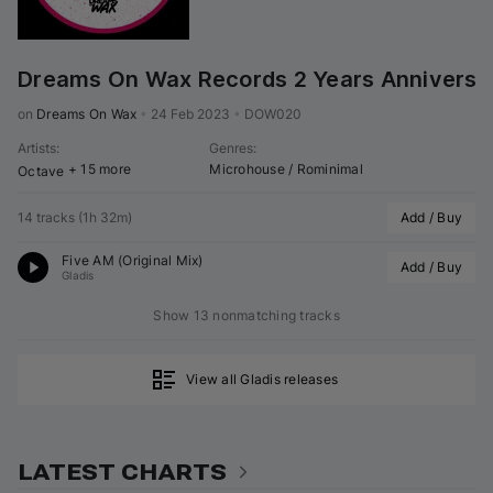
Dreams On Wax Records 2 Years Anniversa
on 
Dreams On Wax
•
24 Feb 2023
•
DOW020
Artists
:
Genres
:
+ 15 more
Microhouse / Rominimal
Octave
14 tracks
(
1h 32m
)
Add / Buy
Five AM (Original Mix)
Add / Buy
Gladis
Show 13 nonmatching tracks
View all Gladis releases
LATEST CHARTS