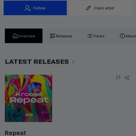
Follow
Claim artist
Overview
Releases
Tracks
About
LATEST RELEASES
Repeat