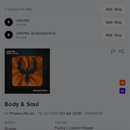
2 tracks
(
7m 56s
)
Add / Buy
UNiVRS
Add / Buy
Kroose
UNiVRS (Extended Mix)
Add / Buy
Kroose
Featured
Volumo Direct
Body & Soul
on 
Phoenix Music
•
10 Jun 2026
(
03 Apr 2026
)
•
PHM405D
Artists
:
Genres
:
Funky / Jackin' House
Kroose