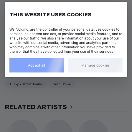
Body & Soul (Extended Mix)
Add / Buy
Kroose
THIS WEBSITE USES COOKIES
View all Kroose releases
We, Volumo, are the controller of your personal data, use cookies to
personalize content and ads, to provide social media features, and to
analyze our traffic. We also share information about your use of our
website with our social media, advertising and analytics partners
who may combine it with other information you have provided to
ABOUT KROOSE
them or that they have collected from your use of their services
GENRES
Accept all
Manage cookies
House
UK Garage / 2-Step
Soulful House
Funky / Jackin' House
Tech House
RELATED ARTISTS