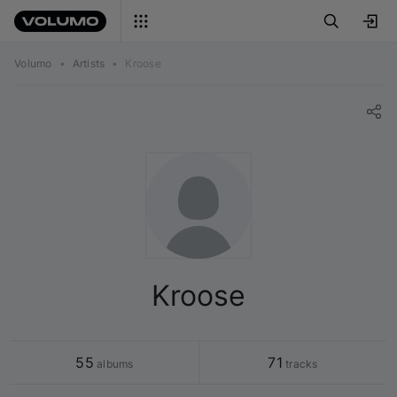
Volumo
•
Artists
•
Kroose
Kroose
55
71
 albums
 tracks