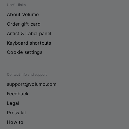
Useful links
About Volumo
Order gift card
Artist & Label panel
Keyboard shortcuts
Cookie settings
Contact info and support
support@volumo.com
Feedback
Legal
Press kit
How to