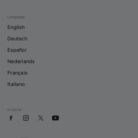
Language
English
Deutsch
Español
Nederlands
Français
Italiano
In social