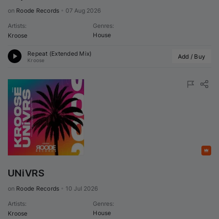
on 
Roode Records
•
07 Aug 2026
Artists
:
Genres
:
House
Kroose
Repeat (Extended Mix)
Add / Buy
Kroose
Featured
UNiVRS
on 
Roode Records
•
10 Jul 2026
Artists
:
Genres
:
House
Kroose