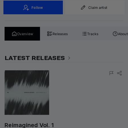
Follow
Claim artist
Overview
Releases
Tracks
About
LATEST RELEASES
Reimagined Vol. 1