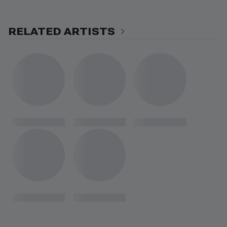
RELATED ARTISTS