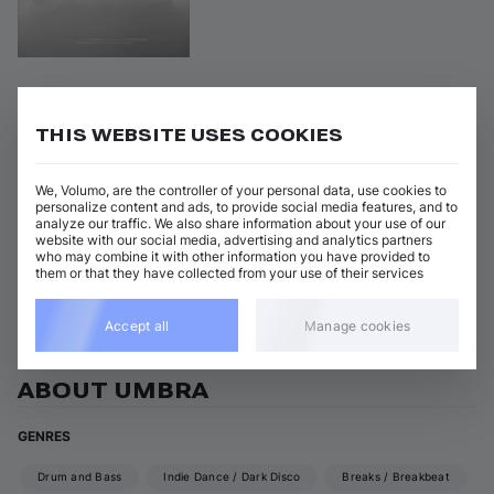
Missing
on 
Flexout Audio
•
04 Oct 2024
•
FLXA202B
THIS WEBSITE USES COOKIES
Artists
:
Genres
:
+ 1 more
Drum and Bass
Umbra
We, Volumo, are the controller of your personal data, use cookies to
personalize content and ads, to provide social media features, and to
analyze our traffic. We also share information about your use of our
Missing
Add / Buy
website with our social media, advertising and analytics partners
umbra
•
Teej
who may combine it with other information you have provided to
them or that they have collected from your use of their services
View all Umbra releases
Accept all
Manage cookies
ABOUT UMBRA
GENRES
Drum and Bass
Indie Dance / Dark Disco
Breaks / Breakbeat