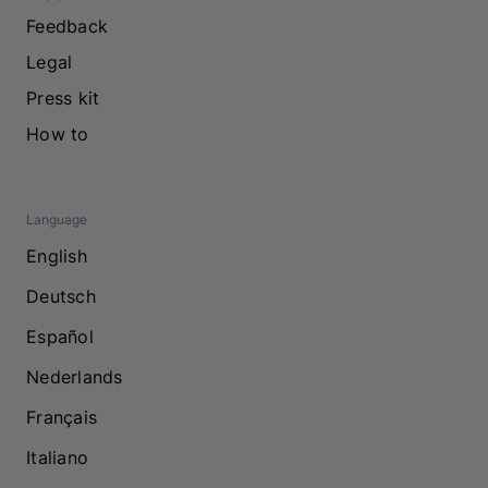
Feedback
Legal
Press kit
How to
Language
English
Deutsch
Español
Nederlands
Français
Italiano