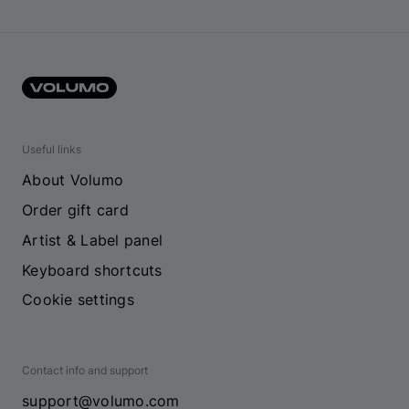
Useful links
About Volumo
Order gift card
Artist & Label panel
Keyboard shortcuts
Cookie settings
Contact info and support
support@volumo.com