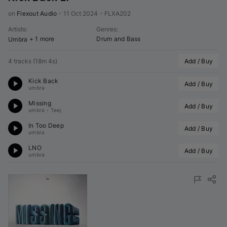
on 
Flexout Audio
•
11 Oct 2024
•
FLXA202
Artists
:
Genres
:
+ 1 more
Drum and Bass
Umbra
4 tracks
(
18m 4s
)
Add / Buy
Kick Back
Add / Buy
umbra
Missing
Add / Buy
umbra
•
Teej
In Too Deep
Add / Buy
umbra
LNO
Add / Buy
umbra