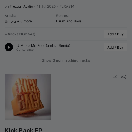
on 
Flexout Audio
•
11 Jul 2025
•
FLXA214
Artists
:
Genres
:
+ 8 more
Drum and Bass
Umbra
4 tracks
(
16m 54s
)
Add / Buy
U Make Me Feel (
umbra
 Remix)
Add / Buy
Conscience
Show 3 nonmatching tracks
Kick Back EP