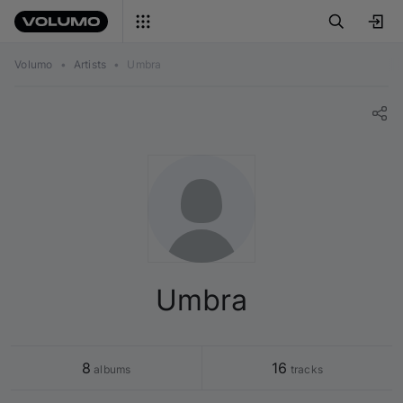
Volumo
•
Artists
•
Umbra
Umbra
8
16
 albums
 tracks