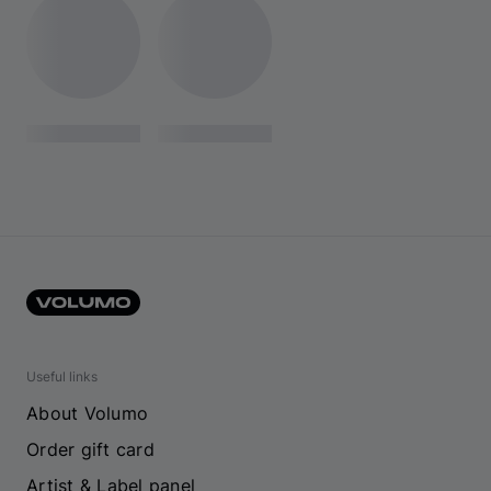
Useful links
About Volumo
Order gift card
Artist & Label panel