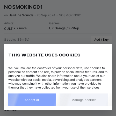
NOSMOKING01
on 
Hardline Sounds
•
26 Sep 2024
•
NOSMOKING01
Artists
:
Genres
:
+ 7 more
UK Garage / 2-Step
CULT
8 tracks
(
36m 5s
)
Add / Buy
Rare Bargain Bin White Label Type Beat (Original Mix)
Add / Buy
Main Phase
THIS WEBSITE USES COOKIES
Show 7 nonmatching tracks
We, Volumo, are the controller of your personal data, use cookies to
personalize content and ads, to provide social media features, and to
analyze our traffic. We also share information about your use of our
View all Main Phase releases
website with our social media, advertising and analytics partners
who may combine it with other information you have provided to
them or that they have collected from your use of their services
ABOUT MAIN PHASE
Accept all
Manage cookies
GENRES