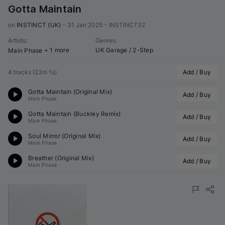
Gotta Maintain
on 
INSTINCT (UK)
•
31 Jan 2025
•
INSTINCT32
Artists
:
Genres
:
+ 1 more
UK Garage / 2-Step
Main Phase
4 tracks
(
23m 1s
)
Add / Buy
Gotta Maintain (Original Mix)
Add / Buy
Main Phase
Gotta Maintain (
Buckley
 Remix)
Add / Buy
Main Phase
Soul Mirror (Original Mix)
Add / Buy
Main Phase
Breather (Original Mix)
Add / Buy
Main Phase