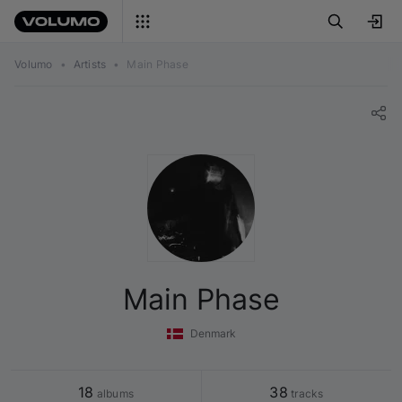
Volumo
•
Artists
•
Main Phase
Main Phase
Denmark
18
38
 albums
 tracks