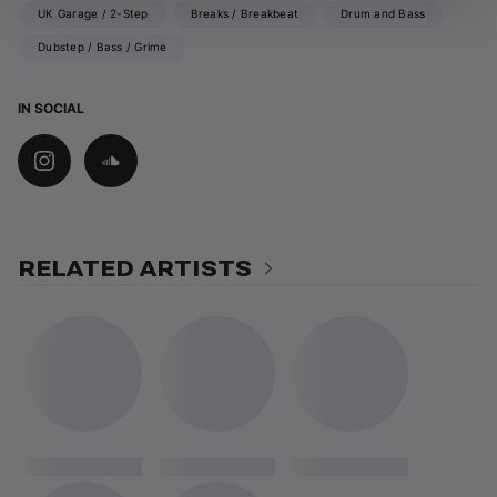
UK Garage / 2-Step
Breaks / Breakbeat
Drum and Bass
Dubstep / Bass / Grime
IN SOCIAL
RELATED ARTISTS