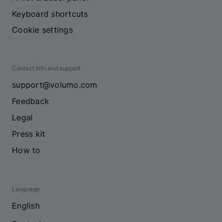
Keyboard shortcuts
Cookie settings
Contact info and support
support@volumo.com
Feedback
Legal
Press kit
How to
Language
English