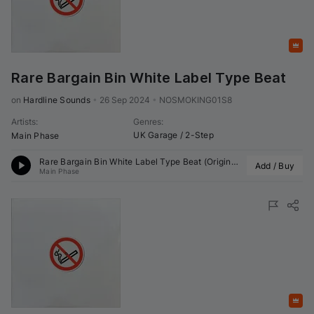
Featured
Rare Bargain Bin White Label Type Beat
on 
Hardline Sounds
•
26 Sep 2024
•
NOSMOKING01S8
Artists
:
Genres
:
UK Garage / 2-Step
Main Phase
Rare Bargain Bin White Label Type Beat (Original Mix)
Add / Buy
Main Phase
Featured