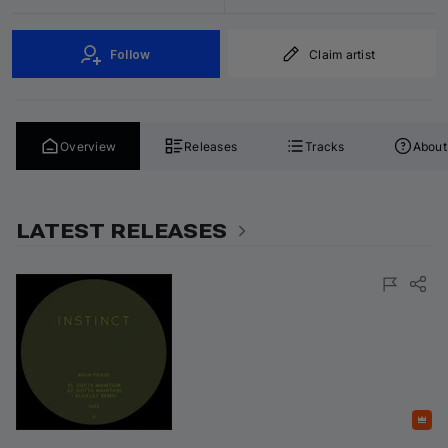
Follow
Claim artist
Overview
Releases
Tracks
About
LATEST RELEASES
Featured