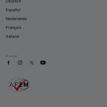
Deutsch
Español
Nederlands
Français
Italiano
In social