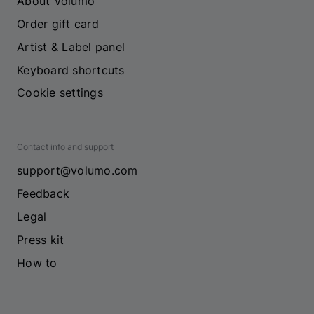
About Volumo
Order gift card
Artist & Label panel
Keyboard shortcuts
Cookie settings
Contact info and support
support@volumo.com
Feedback
Legal
Press kit
How to