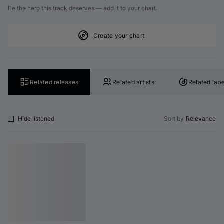
Be the hero this track deserves — add it to your chart.
Create your chart
Related releases
Related artists
Related labe
Hide listened
Sort by
Relevance