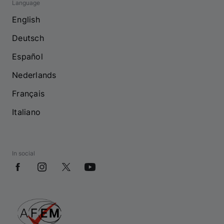
Language
English
Deutsch
Español
Nederlands
Français
Italiano
In social