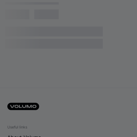
Useful links