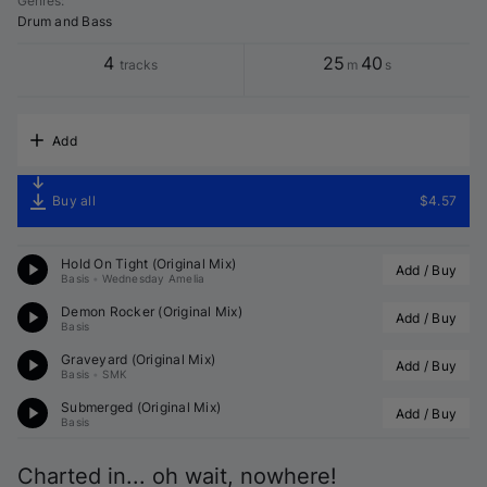
Genres
:
Drum and Bass
4
25
40
tracks
m
s
Add
Buy all
$4.57
Hold On Tight (Original Mix)
Add / Buy
Basis
•
Wednesday Amelia
Demon Rocker (Original Mix)
Add / Buy
Basis
Graveyard (Original Mix)
Add / Buy
Basis
•
SMK
Submerged (Original Mix)
Add / Buy
Basis
Charted in... oh wait, nowhere!