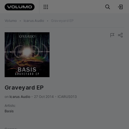
Volumo
•
Icarus Audio
•
Graveyard EP
Graveyard EP
on 
Icarus Audio
•
27 Oct 2014
•
ICARUS013
Artists
:
Basis