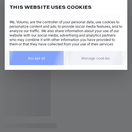
THIS WEBSITE USES COOKIES
We, Volumo, are the controller of your personal data, use cookies to
personalize content and ads, to provide social media features, and to
analyze our traffic. We also share information about your use of our
website with our social media, advertising and analytics partners
who may combine it with other information you have provided to
them or that they have collected from your use of their services
Accept all
Manage cookies