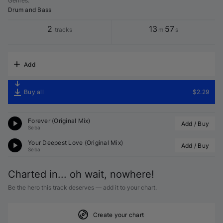
Genres
:
Drum and Bass
2
13
57
tracks
m
s
Add
Buy all
$2.29
Forever (Original Mix)
Add / Buy
Seba
Your Deepest Love (Original Mix)
Add / Buy
Seba
Charted in... oh wait, nowhere!
Be the hero this track deserves — add it to your chart.
Create your chart