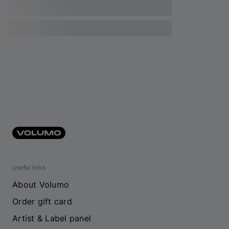
Useful links
About Volumo
Order gift card
Artist & Label panel