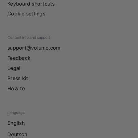
Keyboard shortcuts
Cookie settings
Contact info and support
support@volumo.com
Feedback
Legal
Press kit
How to
Language
English
Deutsch