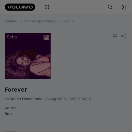
Volumo
•
Secret Operations
•
Forever
Forever
on 
Secret Operations
•
28 Aug 2006
•
SECOPS008
Artists
:
Seba