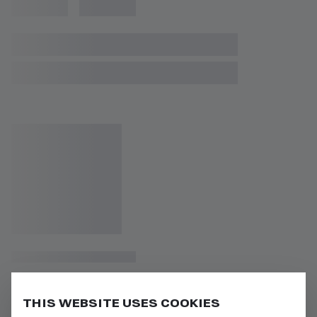
THIS WEBSITE USES COOKIES