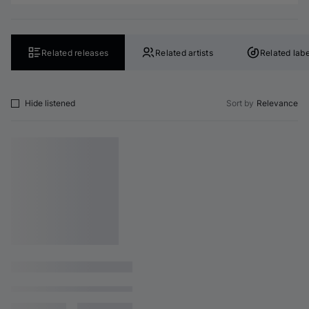
Related releases
Related artists
Related labe
Hide listened
Sort by
Relevance