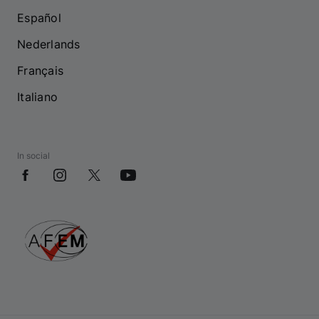
Español
Nederlands
Français
Italiano
In social