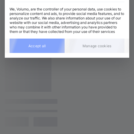
We, Volumo, are the controller of your personal data, use cookies to
personalize content and ads, to provide social media features, and to
analyze our traffic. We also share information about your use of our
website with our social media, advertising and analytics partners
who may combine it with other information you have provided to
them or that they have collected from your use of their services
Accept all
Manage cookies