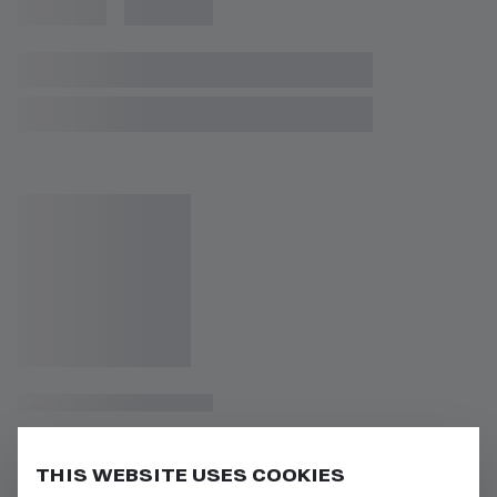
THIS WEBSITE USES COOKIES