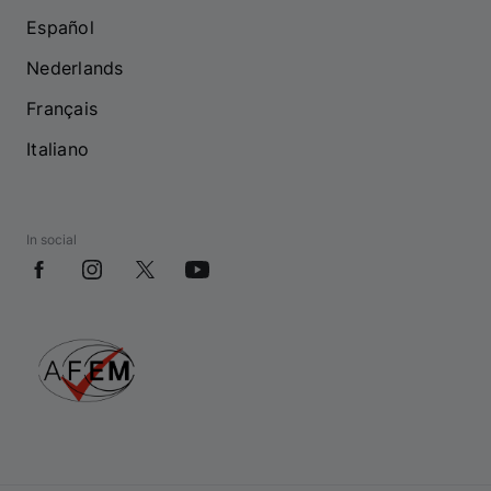
Español
Nederlands
Français
Italiano
In social