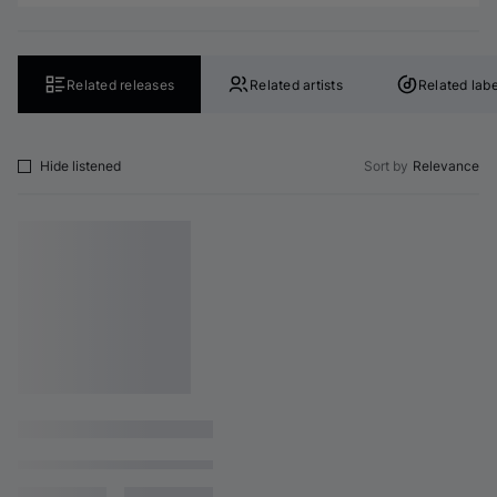
Related releases
Related artists
Related labe
Hide listened
Sort by
Relevance