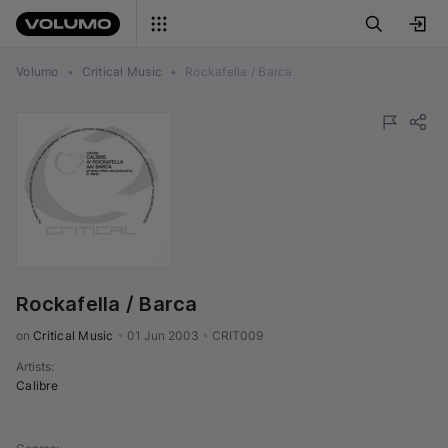
Volumo
•
Critical Music
•
Rockafella / Barca
Rockafella / Barca
on 
Critical Music
•
01 Jun 2003
•
CRIT009
Artists
:
Calibre