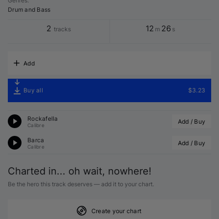
Genres
:
Drum and Bass
2
12
26
tracks
m
s
Add
Buy all
$3.23
Rockafella
Add / Buy
Calibre
Barca
Add / Buy
Calibre
Charted in... oh wait, nowhere!
Be the hero this track deserves — add it to your chart.
Create your chart