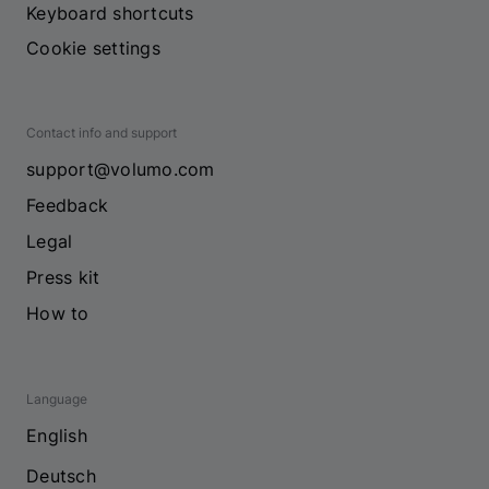
Keyboard shortcuts
Cookie settings
Contact info and support
support@volumo.com
Feedback
Legal
Press kit
How to
Language
English
Deutsch