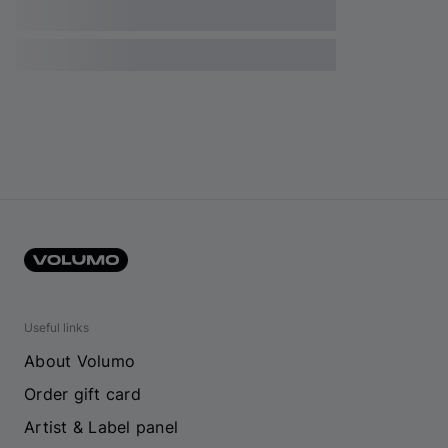
Useful links
About Volumo
Order gift card
Artist & Label panel