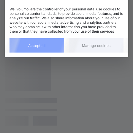
We, Volumo, are the controller of your personal data, use cookies to
personalize content and ads, to provide social media features, and to
analyze our traffic. We also share information about your use of our
website with our social media, advertising and analytics partners
who may combine it with other information you have provided to
them or that they have collected from your use of their services
Accept all
Manage cookies