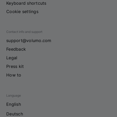
Keyboard shortcuts
Cookie settings
Contact info and support
support@volumo.com
Feedback
Legal
Press kit
How to
Language
English
Deutsch