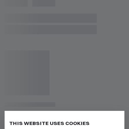
THIS WEBSITE USES COOKIES