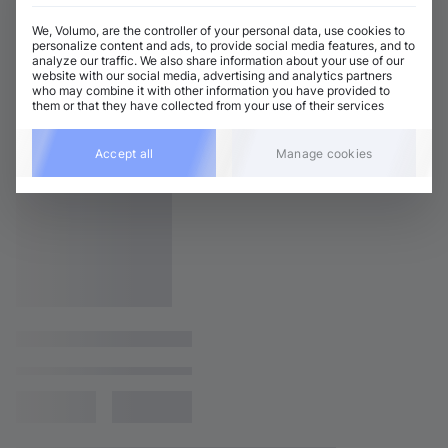
We, Volumo, are the controller of your personal data, use cookies to
personalize content and ads, to provide social media features, and to
analyze our traffic. We also share information about your use of our
website with our social media, advertising and analytics partners
who may combine it with other information you have provided to
them or that they have collected from your use of their services
Accept all
Manage cookies