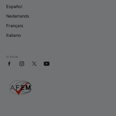
Español
Nederlands
Français
Italiano
In social