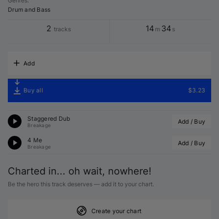
Genres
:
Drum and Bass
2
14
34
tracks
m
s
Add
Buy all
$3.23
Staggered Dub
Add / Buy
Breakage
4 Me
Add / Buy
Breakage
Charted in... oh wait, nowhere!
Be the hero this track deserves — add it to your chart.
Create your chart