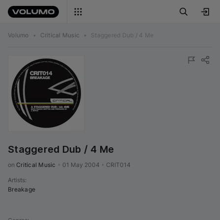
Volumo
•
Critical Music
•
Staggered Dub / 4 Me
Staggered Dub / 4 Me
on 
Critical Music
•
01 May 2004
•
CRIT014
Artists
:
Breakage