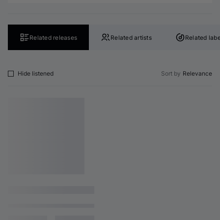
Related releases
Related artists
Related labe
Hide listened
Sort by
Relevance