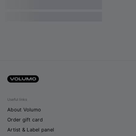
Useful links
About Volumo
Order gift card
Artist & Label panel