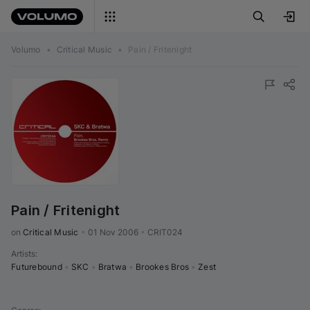
Volumo
•
Critical Music
•
Pain / Fritenight
Pain / Fritenight
on 
Critical Music
•
01 Nov 2006
•
CRIT024
Artists
:
Futurebound
•
SKC
•
Bratwa
•
Brookes Bros
•
Zest