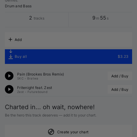
Genres
:
Drum and Bass
2
9
55
tracks
m
s
Add
Buy all
$3.23
Pain (
Brookes Bros
 Remix)
Add / Buy
SKC
•
Bratwa
Fritenight feat. 
Zest
Add / Buy
Zest
•
Futurebound
Charted in... oh wait, nowhere!
Be the hero this track deserves — add it to your chart.
Create your chart