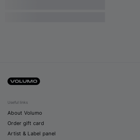
Useful links
About Volumo
Order gift card
Artist & Label panel