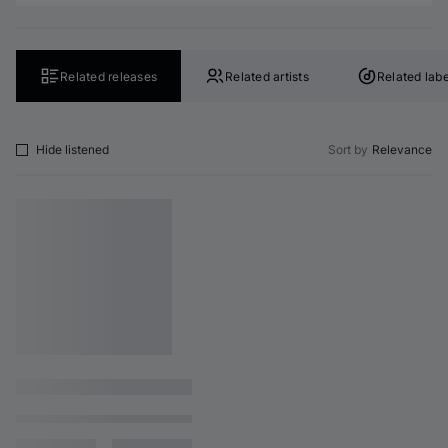
Related releases
Related artists
Related labe
Hide listened
Sort by
Relevance