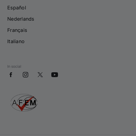
Español
Nederlands
Français
Italiano
In social