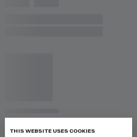
THIS WEBSITE USES COOKIES