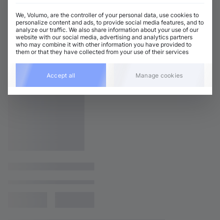
We, Volumo, are the controller of your personal data, use cookies to
personalize content and ads, to provide social media features, and to
analyze our traffic. We also share information about your use of our
website with our social media, advertising and analytics partners
who may combine it with other information you have provided to
them or that they have collected from your use of their services
Accept all
Manage cookies