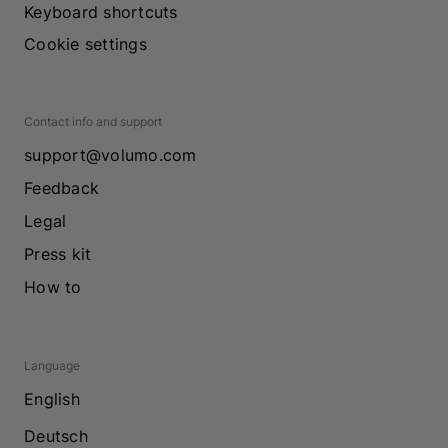
Keyboard shortcuts
Cookie settings
Contact info and support
support@volumo.com
Feedback
Legal
Press kit
How to
Language
English
Deutsch