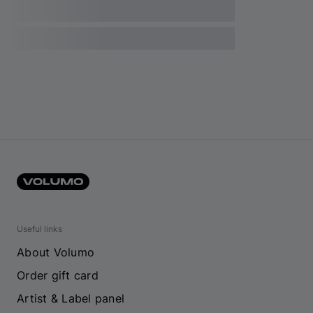
Useful links
About Volumo
Order gift card
Artist & Label panel