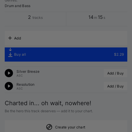
Genres
:
Drum and Bass
2
14
15
tracks
m
s
Add
Buy all
$2.29
Silver Breeze
Add / Buy
ASC
Resolution
Add / Buy
ASC
Charted in... oh wait, nowhere!
Be the hero this track deserves — add it to your chart.
Create your chart