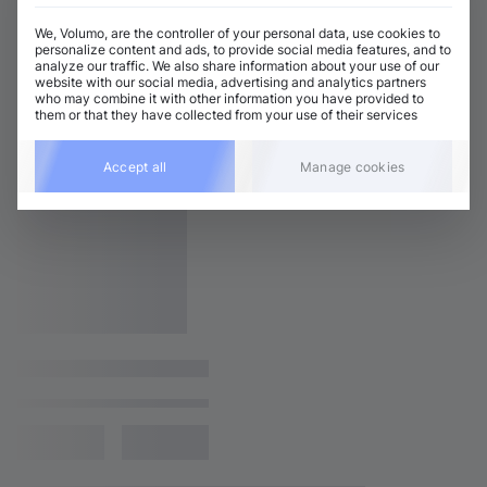
We, Volumo, are the controller of your personal data, use cookies to
personalize content and ads, to provide social media features, and to
analyze our traffic. We also share information about your use of our
website with our social media, advertising and analytics partners
who may combine it with other information you have provided to
them or that they have collected from your use of their services
Accept all
Manage cookies