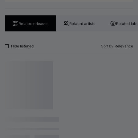
Related releases
Related artists
Related labe
Hide listened
Sort by
Relevance