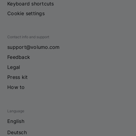
Keyboard shortcuts
Cookie settings
Contact info and support
support@volumo.com
Feedback
Legal
Press kit
How to
Language
English
Deutsch