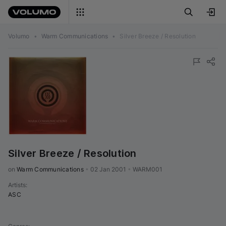
Volumo
•
Warm Communications
•
Silver Breeze / Resolution
Silver Breeze / Resolution
on 
Warm Communications
•
02 Jan 2001
•
WARM001
Artists
:
ASC