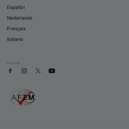
Español
Nederlands
Français
Italiano
In social