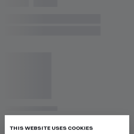
THIS WEBSITE USES COOKIES