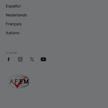
Español
Nederlands
Français
Italiano
In social