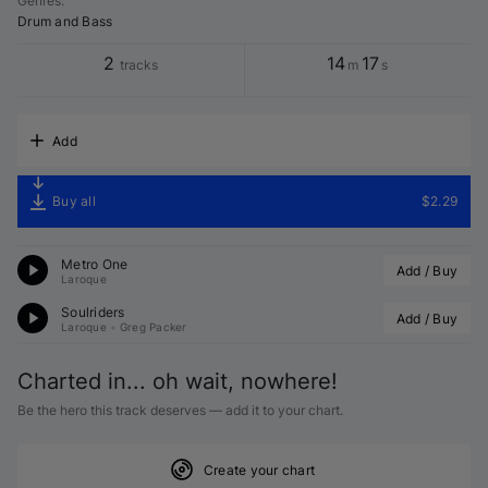
Genres
:
Drum and Bass
2
14
17
tracks
m
s
Add
Buy all
$2.29
Metro One
Add / Buy
Laroque
Soulriders
Add / Buy
Laroque
•
Greg Packer
Charted in... oh wait, nowhere!
Be the hero this track deserves — add it to your chart.
Create your chart