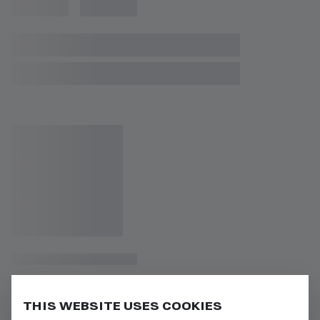
THIS WEBSITE USES COOKIES