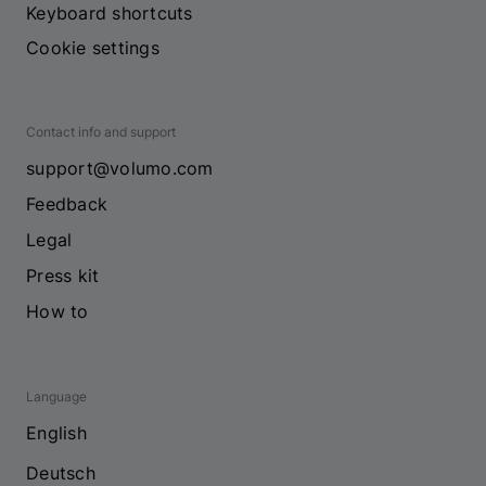
Keyboard shortcuts
Cookie settings
Contact info and support
support@volumo.com
Feedback
Legal
Press kit
How to
Language
English
Deutsch