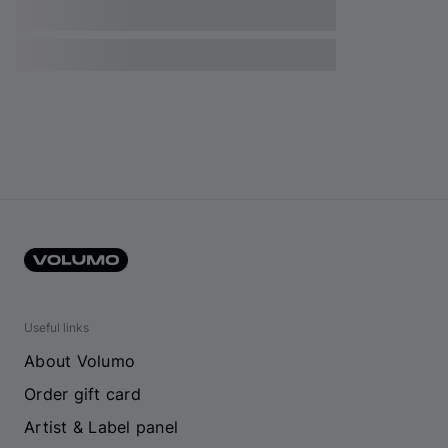
Useful links
About Volumo
Order gift card
Artist & Label panel