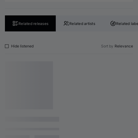
Related releases
Related artists
Related labe
Hide listened
Sort by
Relevance