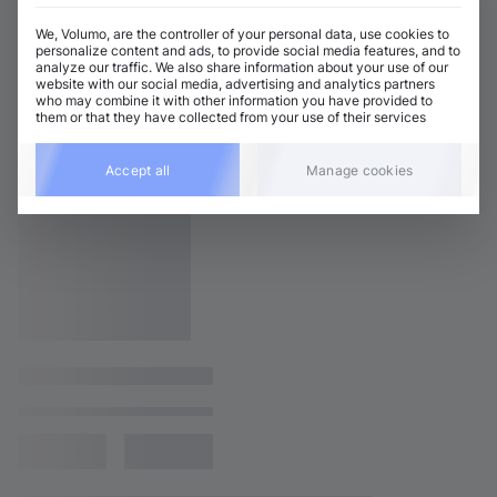
We, Volumo, are the controller of your personal data, use cookies to
personalize content and ads, to provide social media features, and to
analyze our traffic. We also share information about your use of our
website with our social media, advertising and analytics partners
who may combine it with other information you have provided to
them or that they have collected from your use of their services
Accept all
Manage cookies