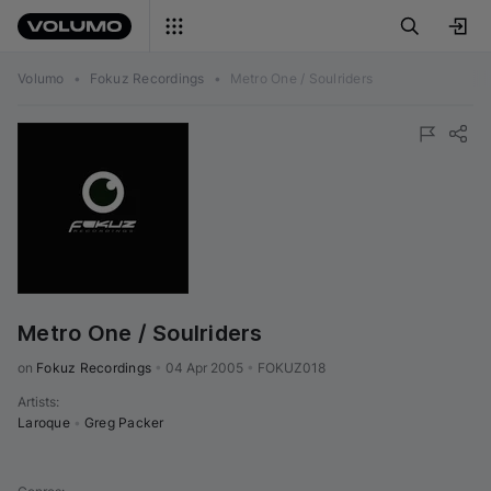
Volumo
•
Fokuz Recordings
•
Metro One / Soulriders
Metro One / Soulriders
on 
Fokuz Recordings
•
04 Apr 2005
•
FOKUZ018
Artists
:
Laroque
•
Greg Packer