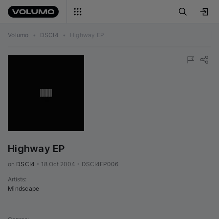
Volumo
•
DSCI4
•
Highway EP
Highway EP
on 
DSCI4
•
18 Oct 2004
•
DSCI4EP006
Artists
:
Mindscape