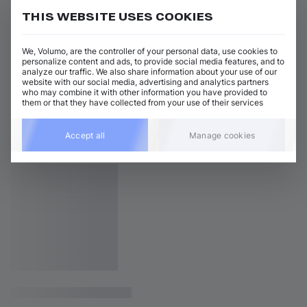
THIS WEBSITE USES COOKIES
We, Volumo, are the controller of your personal data, use cookies to
personalize content and ads, to provide social media features, and to
analyze our traffic. We also share information about your use of our
website with our social media, advertising and analytics partners
who may combine it with other information you have provided to
them or that they have collected from your use of their services
Accept all
Manage cookies