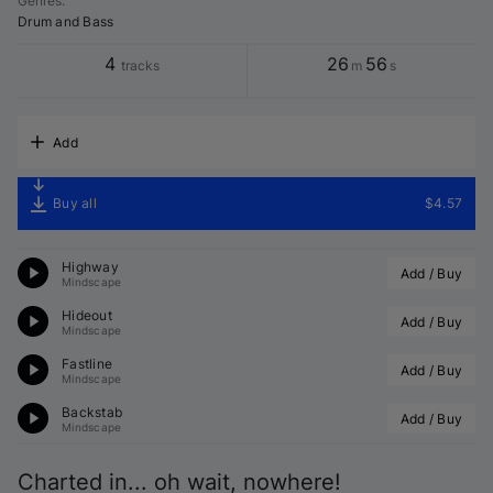
Genres
:
Drum and Bass
4
26
56
tracks
m
s
Add
Buy all
$4.57
Highway
Add / Buy
Mindscape
Hideout
Add / Buy
Mindscape
Fastline
Add / Buy
Mindscape
Backstab
Add / Buy
Mindscape
Charted in... oh wait, nowhere!