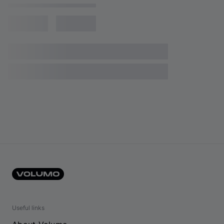
Useful links