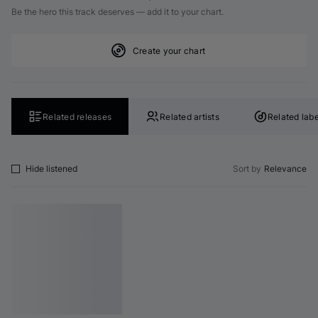
Be the hero this track deserves — add it to your chart.
Create your chart
Related releases
Related artists
Related labe
Hide listened
Sort by
Relevance