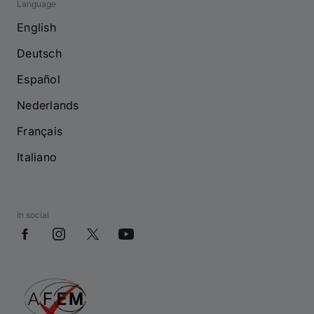
Language
English
Deutsch
Español
Nederlands
Français
Italiano
In social