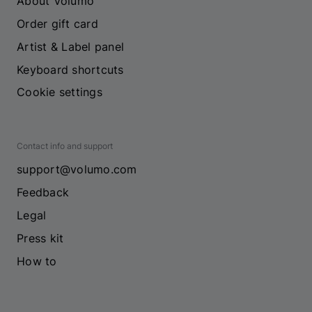
About Volumo
Order gift card
Artist & Label panel
Keyboard shortcuts
Cookie settings
Contact info and support
support@volumo.com
Feedback
Legal
Press kit
How to