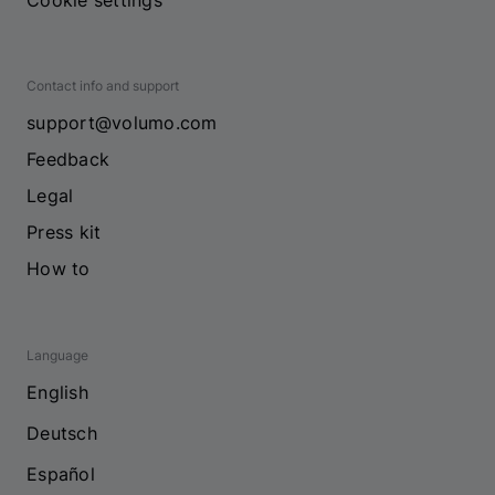
Cookie settings
Contact info and support
support@volumo.com
Feedback
Legal
Press kit
How to
Language
English
Deutsch
Español