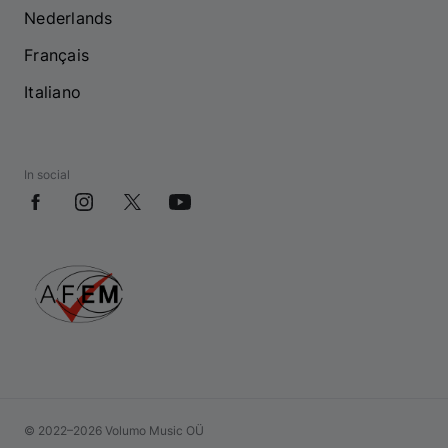
Nederlands
Français
Italiano
In social
© 2022–2026 Volumo Music OÜ