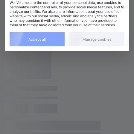
We, Volumo, are the controller of your personal data, use cookies to
personalize content and ads, to provide social media features, and to
analyze our traffic. We also share information about your use of our
website with our social media, advertising and analytics partners
who may combine it with other information you have provided to
them or that they have collected from your use of their services
Accept all
Manage cookies