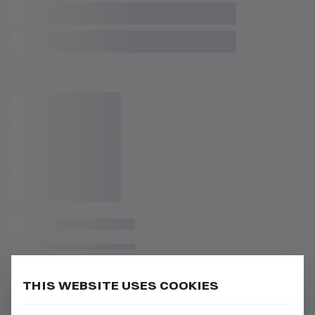
THIS WEBSITE USES COOKIES