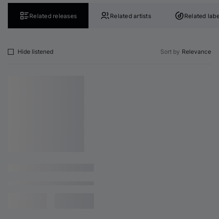
Related releases
Related artists
Related labe
Hide listened
Sort by
Relevance