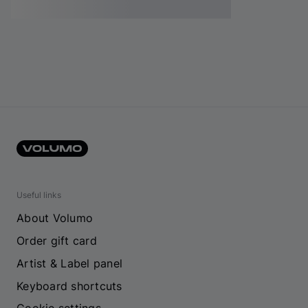
Useful links
About Volumo
Order gift card
Artist & Label panel
Keyboard shortcuts