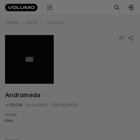
Volumo
•
DSCI4
•
Andromeda
Andromeda
on 
DSCI4
•
14 Jul 2003
•
DSCI4LP003S
Artists
:
Kiko