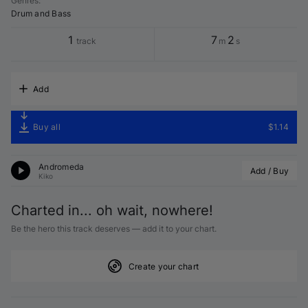
Genres
:
Drum and Bass
1
7
2
track
m
s
Add
Buy all
$1.14
Andromeda
Add / Buy
Kiko
Charted in... oh wait, nowhere!
Be the hero this track deserves — add it to your chart.
Create your chart