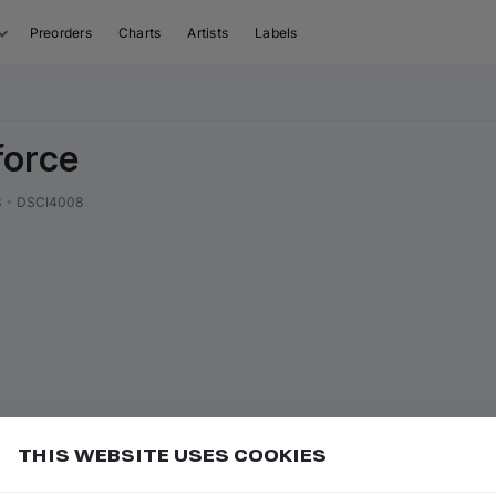
Preorders
Charts
Artists
Labels
force
3
•
DSCI4008
THIS WEBSITE USES COOKIES
r label name to open their page
Add