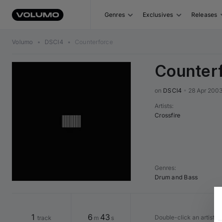
Genres
Exclusives
Releases
Volumo
•
DSCI4
•
Counterforce
Counter
on 
DSCI4
•
28 Apr 200
Artists
:
Crossfire
Genres
:
Drum and Bass
1
6
43
Double-click an artist o
track
m
s