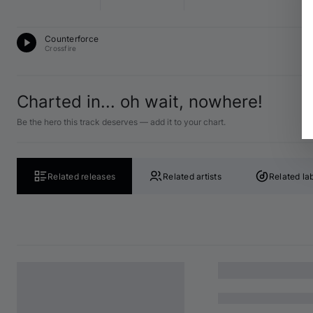
D
Counterforce
F 
Crossfire
Charted in... oh wait, nowhere!
Be the hero this track deserves — add it to your chart.
Related releases
Related artists
Related la