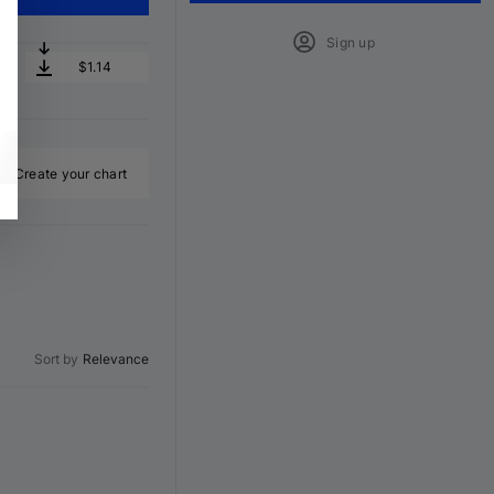
Sign up
$1.14
Create your chart
Sort by
Relevance