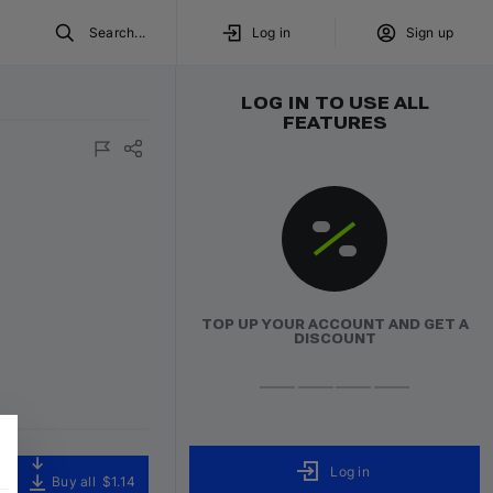
Search...
Log in
Sign up
LOG IN TO USE ALL
FEATURES
TOP UP YOUR ACCOUNT AND GET A
DISCOUNT
Log in
Buy all
$1.14