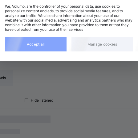
We, Volumo, are the controller of your personal data, use cookies to
personalize content and ads, to provide social media features, and to
analyze our traffic. We also share information about your use of our
rum and Bass
Add
website with our social media, advertising and analytics partners who may
minor
•
6:43
combine it with other information you have provided to them or that they
have collected from your use of their services
Accept all
Manage cookies
bels
Hide listened