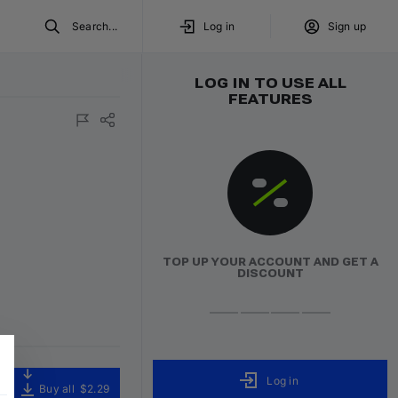
Search...
Log in
Sign up
LOG IN TO USE ALL
FEATURES
TOP UP YOUR ACCOUNT AND GET A
DISCOUNT
Log in
Buy all
$2.29