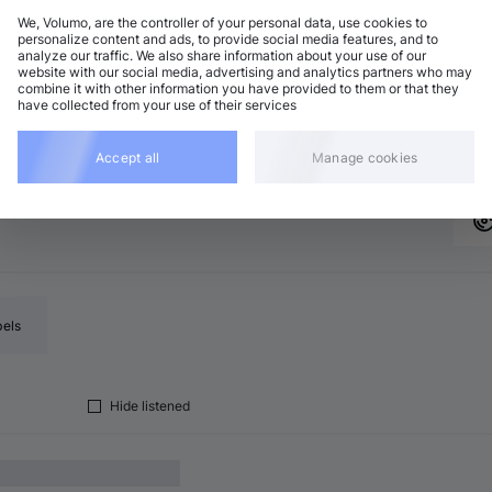
We, Volumo, are the controller of your personal data, use cookies to
personalize content and ads, to provide social media features, and to
analyze our traffic. We also share information about your use of our
rum and Bass
Add
website with our social media, advertising and analytics partners who may
 minor
•
5:14
combine it with other information you have provided to them or that they
have collected from your use of their services
rum and Bass
Add
 minor
•
5:42
Accept all
Manage cookies
bels
Hide listened