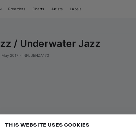
Preorders
Charts
Artists
Labels
azz / Underwater Jazz
1 May 2017
•
INFLUENZA173
THIS WEBSITE USES COOKIES
or
to go to the first track of the next
ft ⇧
N
⇧
↓
Add
uence