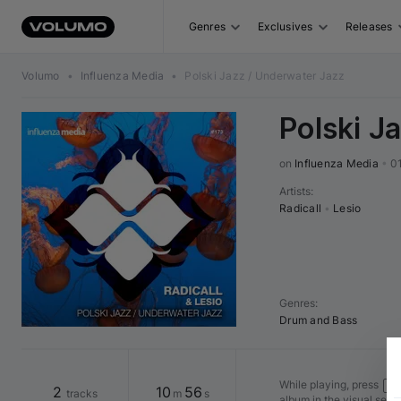
Genres
Exclusives
Releases
Volumo
•
Influenza Media
•
Polski Jazz / Underwater Jazz
Polski J
on 
Influenza Media
•
0
Artists
:
Radicall
•
Lesio
Genres
:
Drum and Bass
While playing, press
Shi
2
10
56
tracks
m
s
album in the visual seq