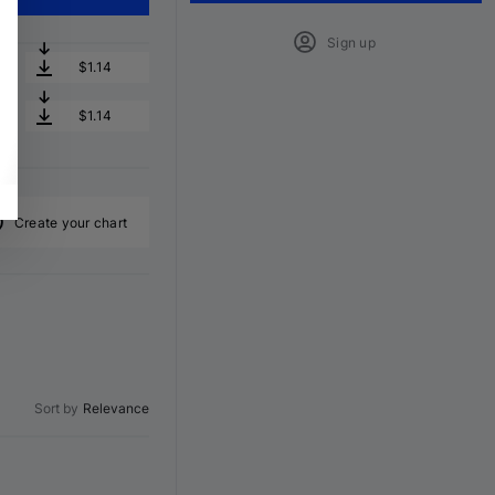
Sign up
$1.14
$1.14
Create your chart
Sort by
Relevance