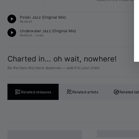
D
Polski Jazz (Original Mix)
E♭
Radicall
D
Underwater Jazz (Original Mix)
B♭
Radicall
•
Lesio
Charted in... oh wait, nowhere!
Be the hero this track deserves — add it to your chart.
Related releases
Related artists
Related la