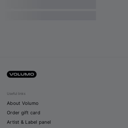
Useful links
About Volumo
Order gift card
Artist & Label panel