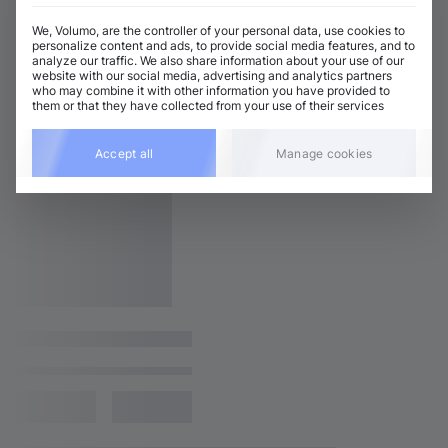
We, Volumo, are the controller of your personal data, use cookies to
personalize content and ads, to provide social media features, and to
analyze our traffic. We also share information about your use of our
website with our social media, advertising and analytics partners
who may combine it with other information you have provided to
them or that they have collected from your use of their services
Accept all
Manage cookies