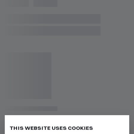
THIS WEBSITE USES COOKIES