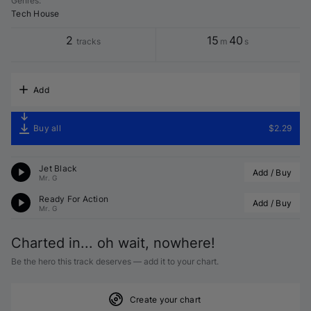
Genres
:
Tech House
2
15
40
tracks
m
s
Add
Buy all
$2.29
Jet Black
Add / Buy
Mr. G
Ready For Action
Add / Buy
Mr. G
Charted in... oh wait, nowhere!
Be the hero this track deserves — add it to your chart.
Create your chart