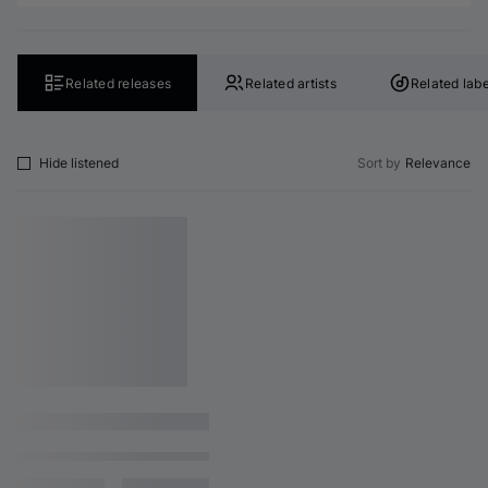
Related releases
Related artists
Related labe
Hide listened
Sort by
Relevance