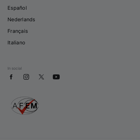
Español
Nederlands
Français
Italiano
In social