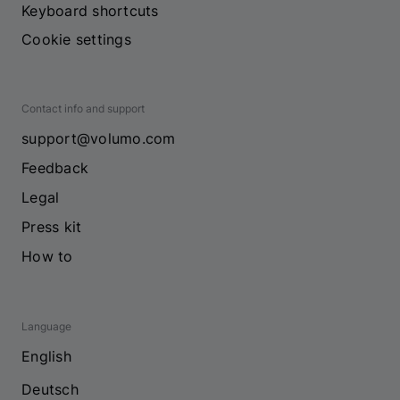
Keyboard shortcuts
Cookie settings
Contact info and support
support@volumo.com
Feedback
Legal
Press kit
How to
Language
English
Deutsch