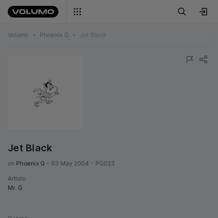
Volumo
•
Phoenix G
•
Jet Black
Jet Black
on 
Phoenix G
•
03 May 2004
•
PG023
Artists
:
Mr. G