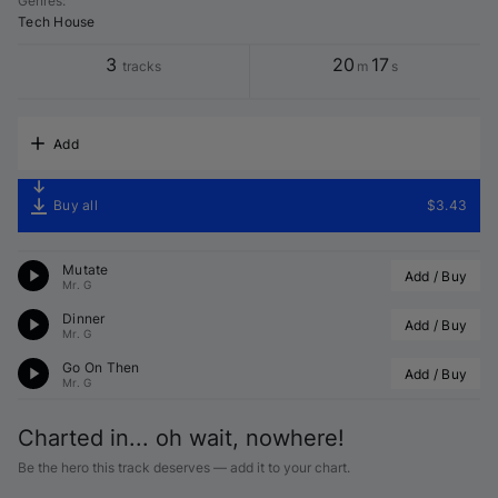
Genres
:
Tech House
3
20
17
tracks
m
s
Add
Buy all
$3.43
Mutate
Add / Buy
Mr. G
Dinner
Add / Buy
Mr. G
Go On Then
Add / Buy
Mr. G
Charted in... oh wait, nowhere!
Be the hero this track deserves — add it to your chart.