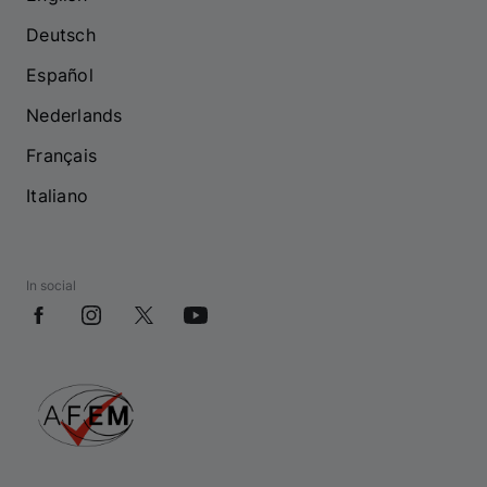
Deutsch
Español
Nederlands
Français
Italiano
In social