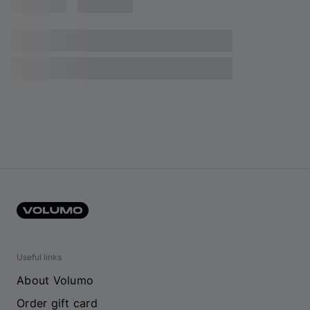
Useful links
About Volumo
Order gift card