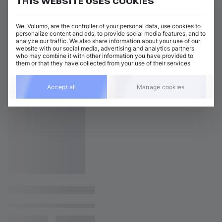
THIS WEBSITE USES COOKIES
We, Volumo, are the controller of your personal data, use cookies to
personalize content and ads, to provide social media features, and to
analyze our traffic. We also share information about your use of our
website with our social media, advertising and analytics partners
who may combine it with other information you have provided to
them or that they have collected from your use of their services
Accept all
Manage cookies