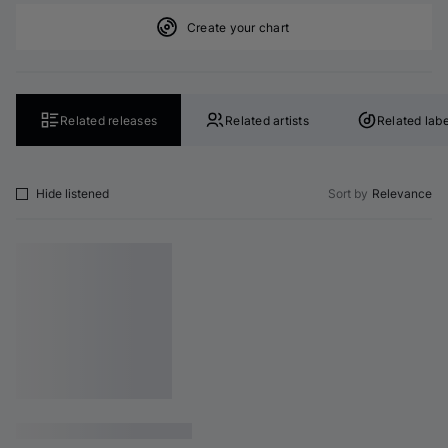
Create your chart
Related releases
Related artists
Related labe
Hide listened
Sort by
Relevance