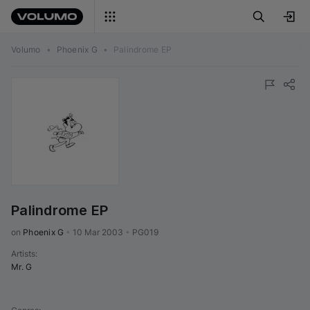
Volumo
•
Phoenix G
•
Palindrome EP
Palindrome EP
on 
Phoenix G
•
10 Mar 2003
•
PG019
Artists
:
Mr. G