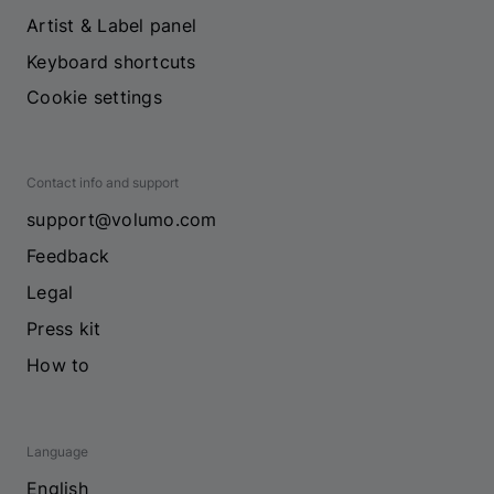
Artist & Label panel
Keyboard shortcuts
Cookie settings
Contact info and support
support@volumo.com
Feedback
Legal
Press kit
How to
Language
English