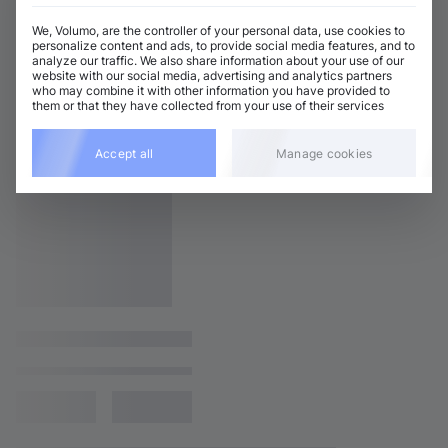
We, Volumo, are the controller of your personal data, use cookies to
personalize content and ads, to provide social media features, and to
analyze our traffic. We also share information about your use of our
website with our social media, advertising and analytics partners
who may combine it with other information you have provided to
them or that they have collected from your use of their services
Accept all
Manage cookies