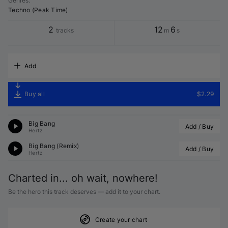
Genres
:
Techno (Peak Time)
2
12
6
tracks
m
s
Add
Buy all
$2.29
Big Bang
Add / Buy
Hertz
Big Bang (Remix)
Add / Buy
Hertz
Charted in... oh wait, nowhere!
Be the hero this track deserves — add it to your chart.
Create your chart