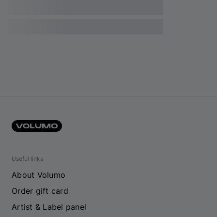
Useful links
About Volumo
Order gift card
Artist & Label panel