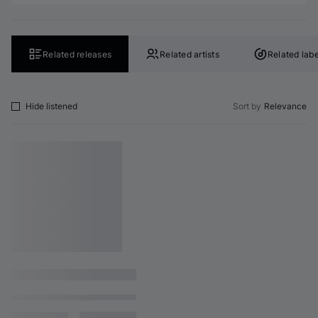
Related releases
Related artists
Related labe
Hide listened
Sort by
Relevance