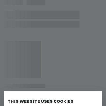
THIS WEBSITE USES COOKIES