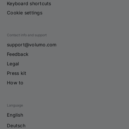
Keyboard shortcuts
Cookie settings
Contact info and support
support@volumo.com
Feedback
Legal
Press kit
How to
Language
English
Deutsch