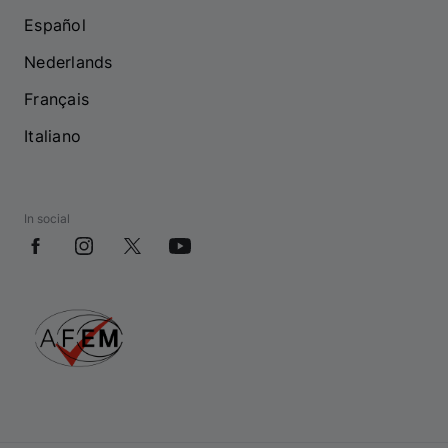
Español
Nederlands
Français
Italiano
In social