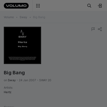
Volumo
•
Sway
•
Big Bang
Big Bang
on 
Sway
•
24 Jan 2007
•
SWAY 20
Artists
:
Hertz