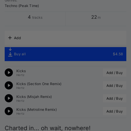
Genres
:
Techno (Peak Time)
4
22
tracks
m
Add
Buy all
$4.58
Kicks
Add / Buy
Hertz
Kicks (
Section One
 Remix)
Add / Buy
Hertz
Kicks (
Misjah
 Remix)
Add / Buy
Hertz
Kicks (
Metroline
 Remix)
Add / Buy
Hertz
Charted in... oh wait, nowhere!