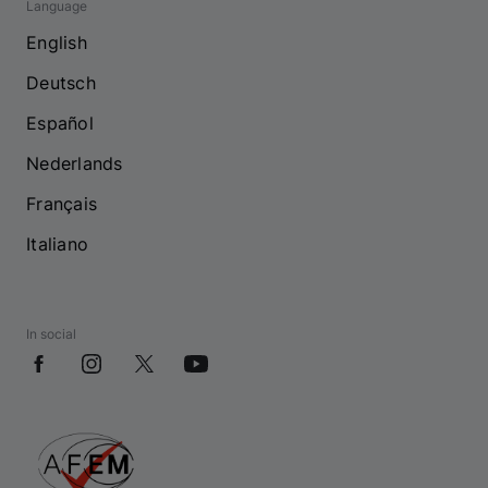
Language
English
Deutsch
Español
Nederlands
Français
Italiano
In social