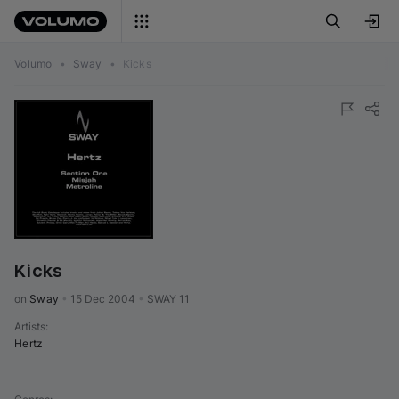
Volumo
•
Sway
•
Kicks
Kicks
on 
Sway
•
15 Dec 2004
•
SWAY 11
Artists
:
Hertz