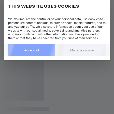
THIS WEBSITE USES COOKIES
We, Volumo, are the controller of your personal data, use cookies to
personalize content and ads, to provide social media features, and to
analyze our traffic. We also share information about your use of our
website with our social media, advertising and analytics partners
who may combine it with other information you have provided to
them or that they have collected from your use of their services
Accept all
Manage cookies