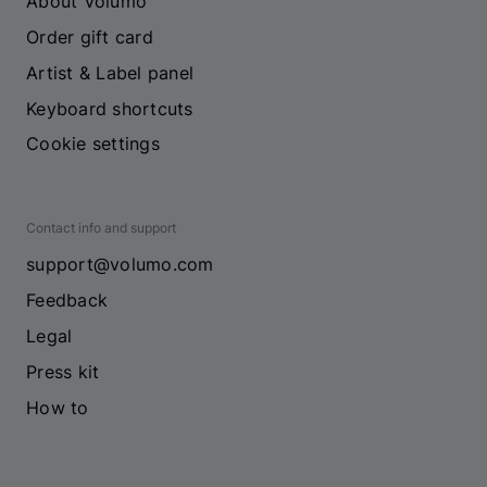
About Volumo
Order gift card
Artist & Label panel
Keyboard shortcuts
Cookie settings
Contact info and support
support@volumo.com
Feedback
Legal
Press kit
How to