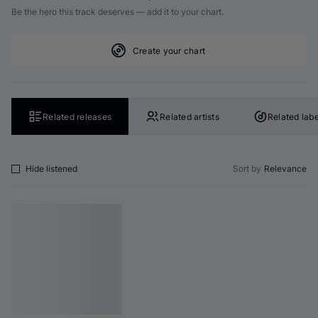
Be the hero this track deserves — add it to your chart.
Create your chart
Related releases
Related artists
Related labe
Hide listened
Sort by
Relevance