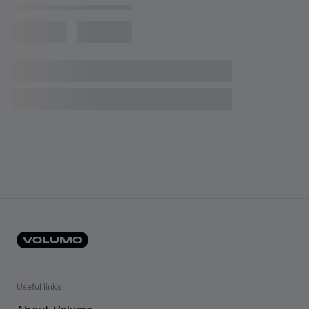
Useful links