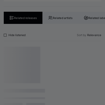
Related releases
Related artists
Related labe
Hide listened
Sort by
Relevance