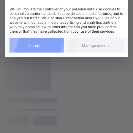
We, Volumo, are the controller of your personal data, use cookies to
personalize content and ads, to provide social media features, and to
analyze our traffic. We also share information about your use of our
website with our social media, advertising and analytics partners
who may combine it with other information you have provided to
them or that they have collected from your use of their services
Accept all
Manage cookies