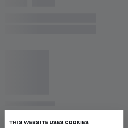
THIS WEBSITE USES COOKIES