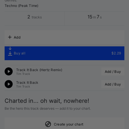
Genres
:
Techno (Peak Time)
2
15
7
tracks
m
s
Add
Buy all
$2.29
Track It Back (
Hertz
 Remix)
Add / Buy
Tim Track
Track It Back
Add / Buy
Tim Track
Charted in... oh wait, nowhere!
Be the hero this track deserves — add it to your chart.
Create your chart