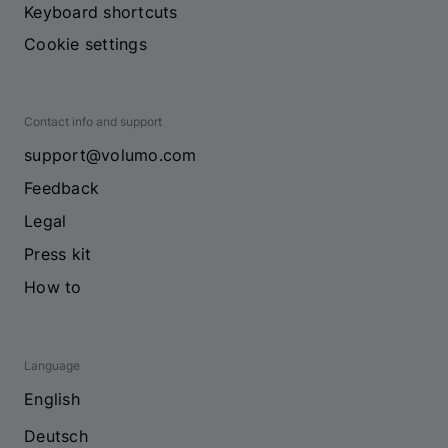
Keyboard shortcuts
Cookie settings
Contact info and support
support@volumo.com
Feedback
Legal
Press kit
How to
Language
English
Deutsch