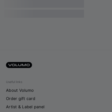
Useful links
About Volumo
Order gift card
Artist & Label panel