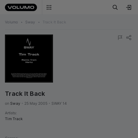
Volumo
•
Sway
•
Track It Back
Track It Back
on 
Sway
•
25 May 2005
•
SWAY 14
Artists
:
Tim Track