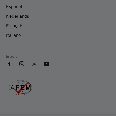
Español
Nederlands
Français
Italiano
In social