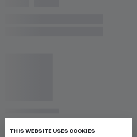
THIS WEBSITE USES COOKIES