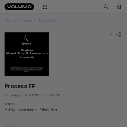
Volumo
•
Sway
•
Process EP
Process EP
on 
Sway
•
09 Oct 2006
•
SWAY 19
Artists
:
Pratap
•
Lasseman
•
Nihad Tule