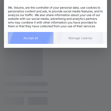
We, Volumo, are the controller of your personal data, use cookies to
personalize content and ads, to provide social media features, and to
analyze our traffic. We also share information about your use of our
website with our social media, advertising and analytics partners
who may combine it with other information you have provided to
them or that they have collected from your use of their services
Accept all
Manage cookies