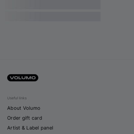
Useful links
About Volumo
Order gift card
Artist & Label panel