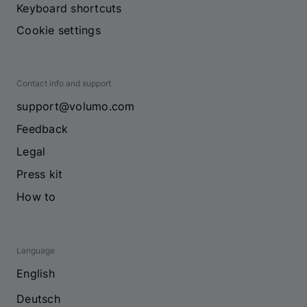
Keyboard shortcuts
Cookie settings
Contact info and support
support@volumo.com
Feedback
Legal
Press kit
How to
Language
English
Deutsch