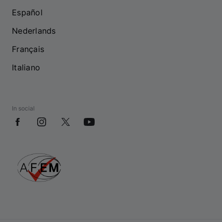
Español
Nederlands
Français
Italiano
In social