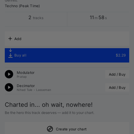
Genres
:
Techno (Peak Time)
2
11
58
tracks
m
s
Add
Buy all
$2.29
Modulator
Add / Buy
Pratap
Decimator
Add / Buy
Nihad Tule
•
Lasseman
Charted in... oh wait, nowhere!
Be the hero this track deserves — add it to your chart.
Create your chart