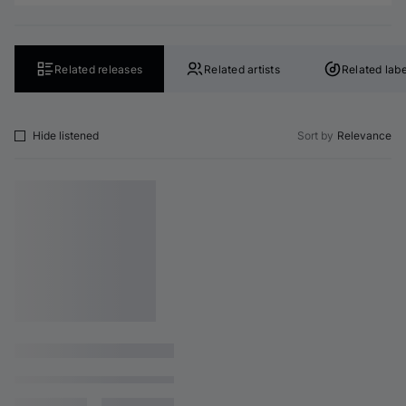
Related releases
Related artists
Related labe
Hide listened
Sort by
Relevance