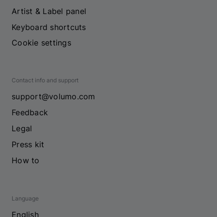
Artist & Label panel
Keyboard shortcuts
Cookie settings
Contact info and support
support@volumo.com
Feedback
Legal
Press kit
How to
Language
English