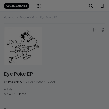
Volumo
•
Phoenix G
•
Eye Poke EP
Eye Poke EP
on 
Phoenix G
•
04 Jan 1999
•
PG001
Artists
:
Mr. G
•
G Flame