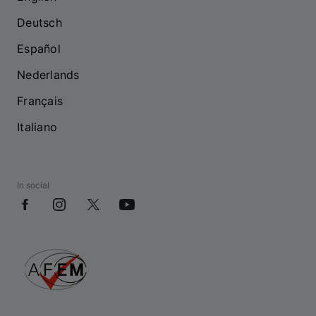
Deutsch
Español
Nederlands
Français
Italiano
In social