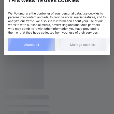
THIS WEBSITE USES COOKIES
We, Volumo, are the controller of your personal data, use cookies to
personalize content and ads, to provide social media features, and to
analyze our traffic. We also share information about your use of our
website with our social media, advertising and analytics partners
who may combine it with other information you have provided to
them or that they have collected from your use of their services
Accept all
Manage cookies