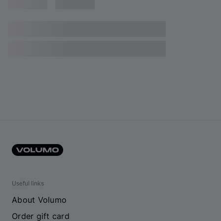
Useful links
About Volumo
Order gift card