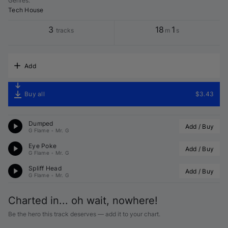
Genres
:
Tech House
3
18
1
tracks
m
s
Add
Buy all
$3.43
Dumped
Add / Buy
G Flame
•
Mr. G
Eye Poke
Add / Buy
G Flame
•
Mr. G
Spliff Head
Add / Buy
G Flame
•
Mr. G
Charted in... oh wait, nowhere!
Be the hero this track deserves — add it to your chart.