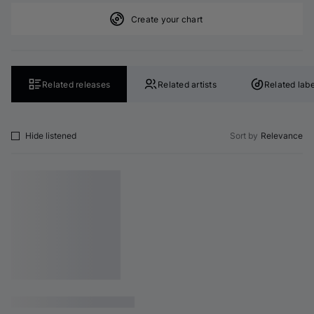
Create your chart
Related releases
Related artists
Related labe
Hide listened
Sort by
Relevance