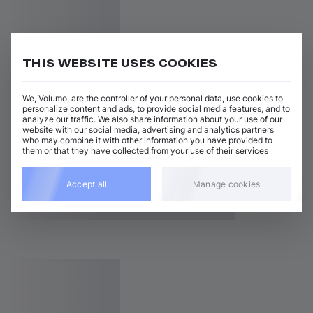
THIS WEBSITE USES COOKIES
We, Volumo, are the controller of your personal data, use cookies to
personalize content and ads, to provide social media features, and to
analyze our traffic. We also share information about your use of our
website with our social media, advertising and analytics partners
who may combine it with other information you have provided to
them or that they have collected from your use of their services
Accept all
Manage cookies