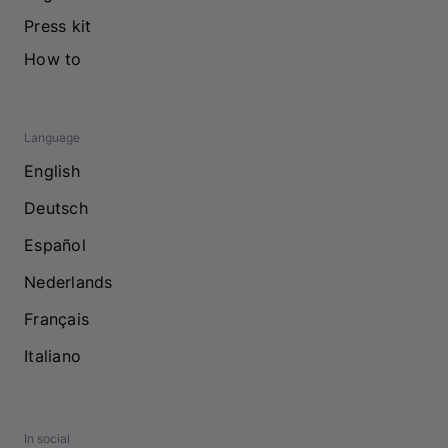
Press kit
How to
Language
English
Deutsch
Español
Nederlands
Français
Italiano
In social