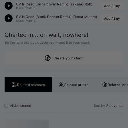
CV Is Dead (Undercover Remix) (
Takaaki Itoh
)
Add / Buy
Oscar Mulero
CV Is Dead (Black Dancer Remix) (
Oscar Mulero
)
Add / Buy
Oscar Mulero
Charted in... oh wait, nowhere!
Be the hero this track deserves — add it to your chart.
Create your chart
Related releases
Related artists
Related labe
Hide listened
Sort by
Relevance