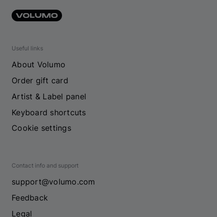
Useful links
About Volumo
Order gift card
Artist & Label panel
Keyboard shortcuts
Cookie settings
Contact info and support
support@volumo.com
Feedback
Legal