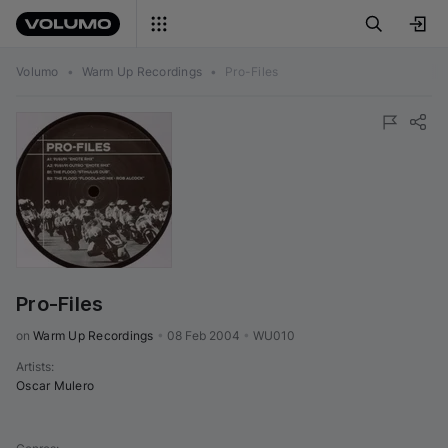
Volumo
•
Warm Up Recordings
•
Pro-Files
Pro-Files
on 
Warm Up Recordings
•
08 Feb 2004
•
WU010
Artists
:
Oscar Mulero