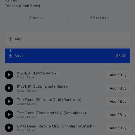
Genres
:
Techno (Peak Time)
7
33
55
tracks
m
s
Add
Buy all
$8.00
91/61/91 (
Emote
 Remix)
Add / Buy
Oscar Mulero
91/61/91 Outro (
Emote
 Remix)
Add / Buy
Oscar Mulero
The Flood (Stimulus Dub) (
Paul Mac
)
Add / Buy
Oscar Mulero
The Flood (Floodland Mix) (
Rob Alcock
)
Add / Buy
Oscar Mulero
CV Is Dead (Reptile Mix) (
Christian Wünsch
)
Add / Buy
Oscar Mulero