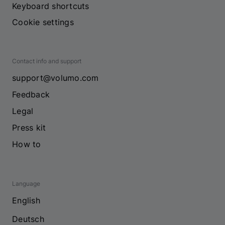
Keyboard shortcuts
Cookie settings
Contact info and support
support@volumo.com
Feedback
Legal
Press kit
How to
Language
English
Deutsch