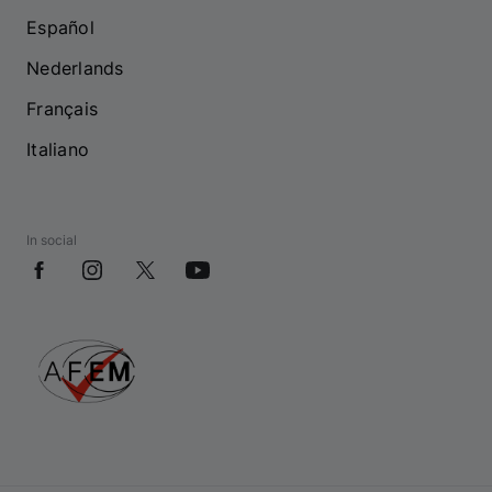
Español
Nederlands
Français
Italiano
In social