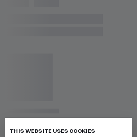
THIS WEBSITE USES COOKIES