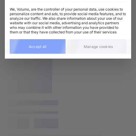
We, Volumo, are the controller of your personal data, use cookies to
personalize content and ads, to provide social media features, and to
analyze our traffic. We also share information about your use of our
website with our social media, advertising and analytics partners
who may combine it with other information you have provided to
them or that they have collected from your use of their services
Accept all
Manage cookies