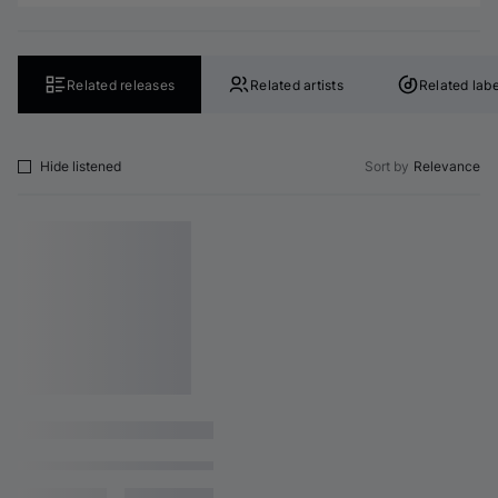
Related releases
Related artists
Related labe
Hide listened
Sort by
Relevance