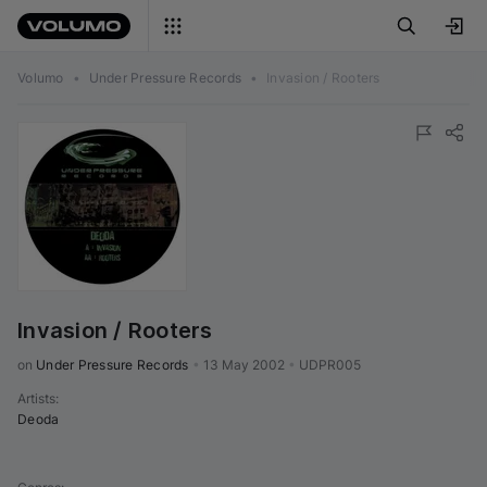
Volumo
•
Under Pressure Records
•
Invasion / Rooters
Invasion / Rooters
on 
Under Pressure Records
•
13 May 2002
•
UDPR005
Artists
:
Deoda