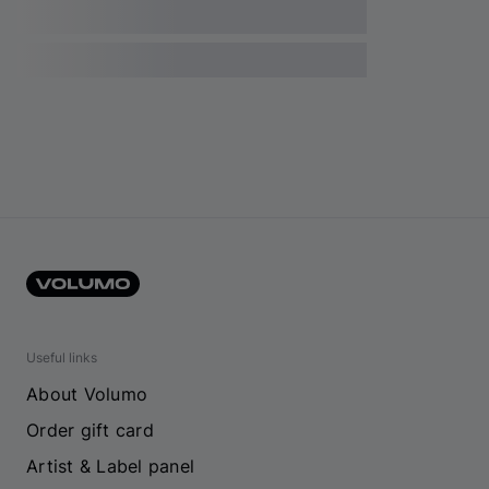
Useful links
About Volumo
Order gift card
Artist & Label panel