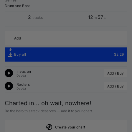
Genres
:
Drum and Bass
2
12
57
tracks
m
s
Add
Buy all
$2.29
Invasion
Add / Buy
Deoda
Rooters
Add / Buy
Deoda
Charted in... oh wait, nowhere!
Be the hero this track deserves — add it to your chart.
Create your chart