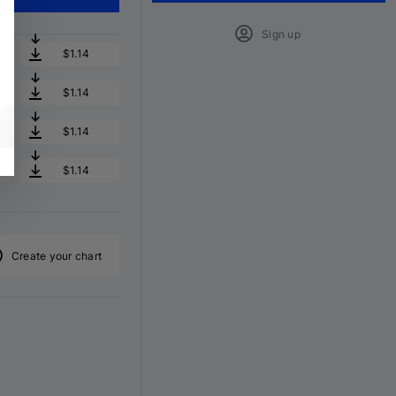
Sign up
$1.14
$1.14
$1.14
$1.14
Create your chart