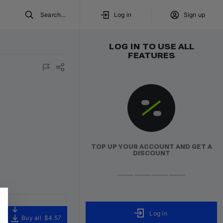
Search...
Log in
Sign up
LOG IN TO USE ALL
FEATURES
TOP UP YOUR ACCOUNT AND GET A
DISCOUNT
Log in
Buy all
$4.57