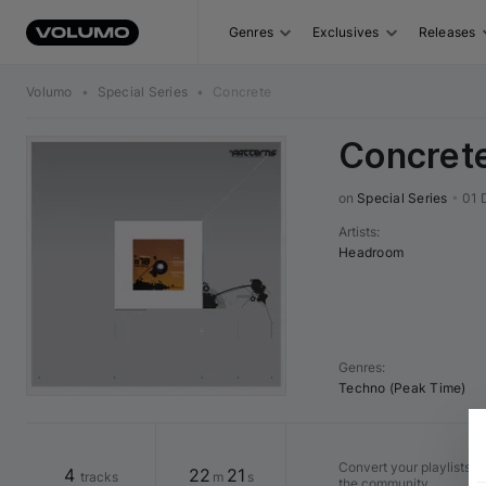
Genres
Exclusives
Releases
Volumo
•
Special Series
•
Concrete
Concret
on 
Special Series
•
01 
Artists
:
Headroom
Genres
:
Techno (Peak Time)
Convert your playlists in
4
22
21
tracks
m
s
the community