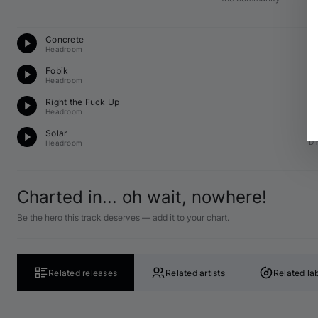
Te
Concrete
G 
Headroom
Te
Fobik
F♯
Headroom
Te
Right the Fuck Up
A 
Headroom
Te
Solar
D 
Headroom
Charted in... oh wait, nowhere!
Be the hero this track deserves — add it to your chart.
Related releases
Related artists
Related la