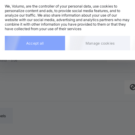
We, Volumo, are the controller of your personal data, use cookies to
personalize content and ads, to provide social media features, and to
analyze our traffic. We also share information about your use of our
chno (Peak Time)
Add
website with our social media, advertising and analytics partners who may
minor
•
6:38
combine it with other information you have provided to them or that they
have collected from your use of their services
chno (Peak Time)
Add
 minor
•
5:16
chno (Peak Time)
Accept all
Manage cookies
Add
minor
•
5:19
chno (Peak Time)
Add
minor
•
5:06
bels