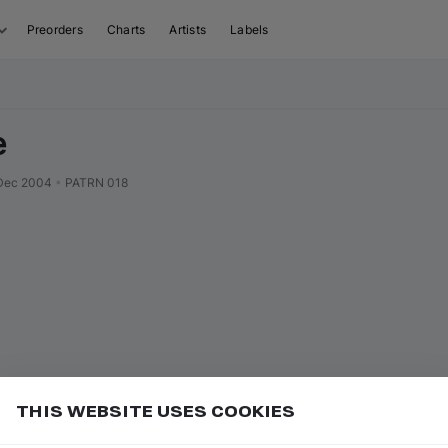
Preorders
Charts
Artists
Labels
e
Dec 2004
•
PATRN 018
THIS WEBSITE USES COOKIES
to charts to get more visibility and grow your name in
Add