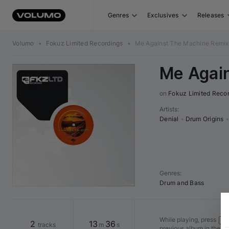
Genres
Exclusives
Releases
Volumo
•
Fokuz Limited Recordings
•
Me Against The Machine Remix
Me Agai
on 
Fokuz Limited Reco
Artists
:
Denial
•
Drum Origins
•
Genres
:
Drum and Bass
While playing, press
Shi
2
13
36
tracks
m
s
previous album in the v