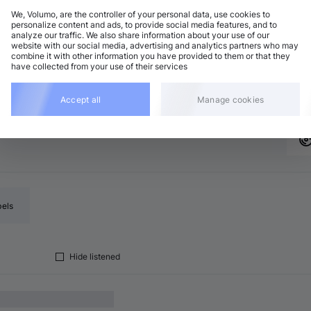
We, Volumo, are the controller of your personal data, use cookies to
personalize content and ads, to provide social media features, and to
analyze our traffic. We also share information about your use of our
rum and Bass
Add
website with our social media, advertising and analytics partners who may
minor
•
6:42
combine it with other information you have provided to them or that they
have collected from your use of their services
rum and Bass
Add
minor
•
6:53
Accept all
Manage cookies
bels
Hide listened