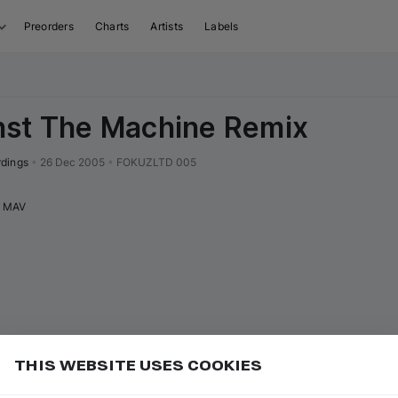
Preorders
Charts
Artists
Labels
nst The Machine Remix
rdings
•
26 Dec 2005
•
FOKUZLTD 005
MAV
THIS WEBSITE USES COOKIES
or
to go to the first track of the
ft ⇧
P
⇧
↑
Add
isual sequence