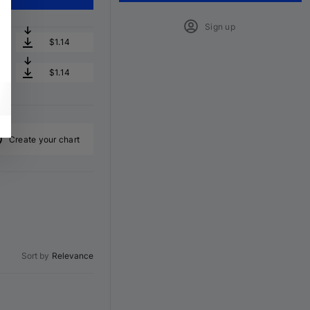
Sign up
$1.14
$1.14
Create your chart
Sort by
Relevance