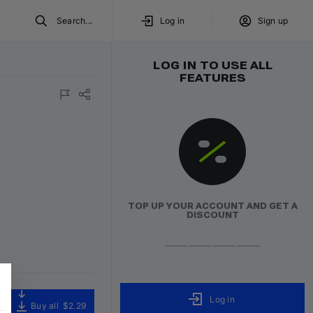
Search...
Log in
Sign up
LOG IN TO USE ALL
FEATURES
TOP UP YOUR ACCOUNT AND GET A
DISCOUNT
Log in
Buy all
$2.29