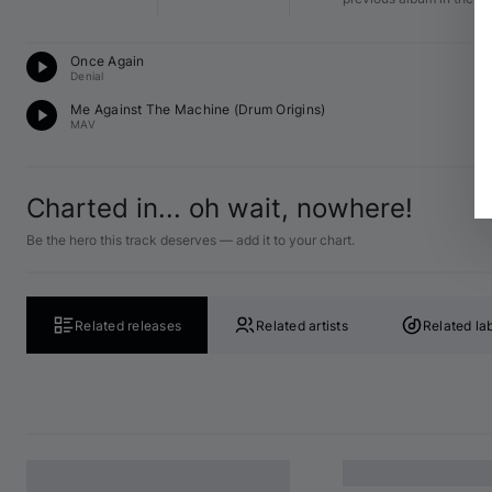
D
Once Again
F 
Denial
D
Me Against The Machine (
Drum Origins
)
G 
MAV
Charted in... oh wait, nowhere!
Be the hero this track deserves — add it to your chart.
Related releases
Related artists
Related la