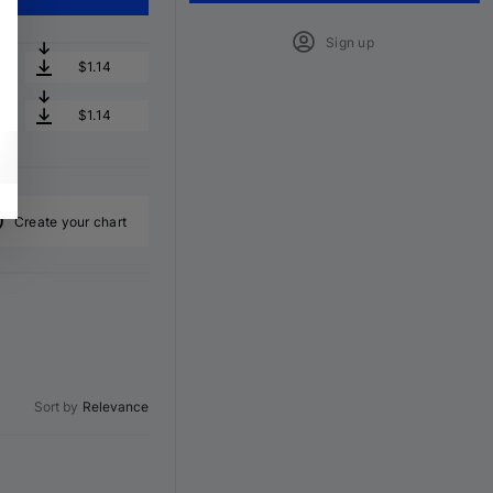
Sign up
$1.14
$1.14
Create your chart
Sort by
Relevance