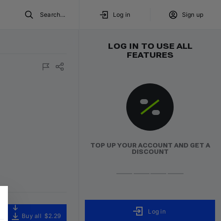
Search...
Log in
Sign up
LOG IN TO USE ALL
FEATURES
TOP UP YOUR ACCOUNT AND GET A
DISCOUNT
Log in
Buy all
$2.29