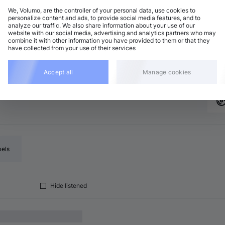
We, Volumo, are the controller of your personal data, use cookies to
personalize content and ads, to provide social media features, and to
analyze our traffic. We also share information about your use of our
chno (Peak Time)
Add
website with our social media, advertising and analytics partners who may
major
•
7:31
combine it with other information you have provided to them or that they
have collected from your use of their services
chno (Peak Time)
Add
major
•
7:26
Accept all
Manage cookies
bels
Hide listened