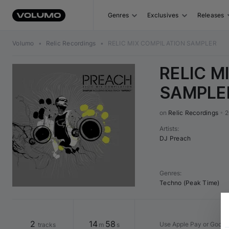
Genres
Exclusives
Releases
Volumo
•
Relic Recordings
•
RELIC MIX COMPILATION SAMPLER
RELIC M
SAMPLE
on 
Relic Recordings
•
2
Artists
:
DJ Preach
Genres
:
Techno (Peak Time)
2
14
58
Use Apple Pay or Google
tracks
m
s