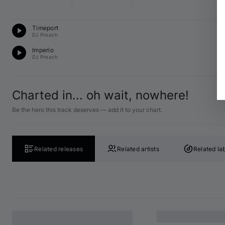
Te
Timeport
G 
DJ Preach
Te
Imperio
D 
DJ Preach
Charted in... oh wait, nowhere!
Be the hero this track deserves — add it to your chart.
Related releases
Related artists
Related la