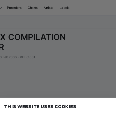
Preorders
Charts
Artists
Labels
IX COMPILATION
R
0 Feb 2006
•
RELIC 001
THIS WEBSITE USES COOKIES
 Pay for faster music purchases
Add