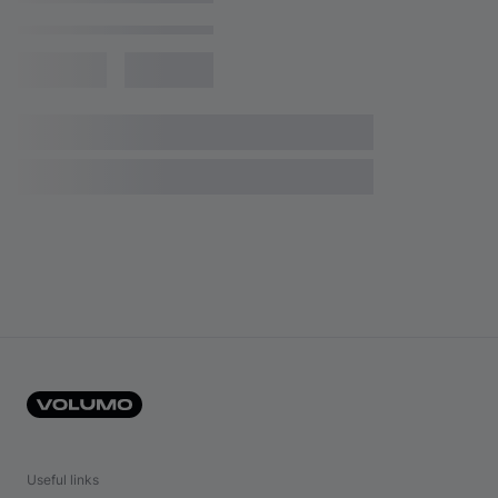
Useful links