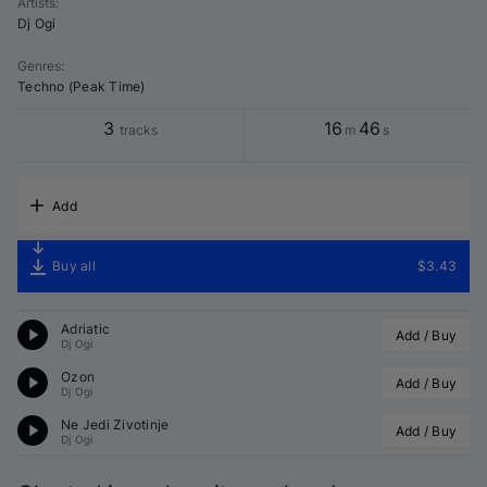
Artists
:
Dj Ogi
Genres
:
Techno (Peak Time)
3
16
46
tracks
m
s
Add
Buy all
$3.43
Adriatic
Add / Buy
Dj Ogi
Ozon
Add / Buy
Dj Ogi
Ne Jedi Zivotinje
Add / Buy
Dj Ogi