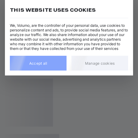
THIS WEBSITE USES COOKIES
We, Volumo, are the controller of your personal data, use cookies to
personalize content and ads, to provide social media features, and to
analyze our traffic. We also share information about your use of our
website with our social media, advertising and analytics partners
who may combine it with other information you have provided to
them or that they have collected from your use of their services
Accept all
Manage cookies