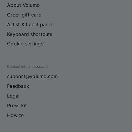
About Volumo
Order gift card
Artist & Label panel
Keyboard shortcuts
Cookie settings
Contact info and support
support@volumo.com
Feedback
Legal
Press kit
How to