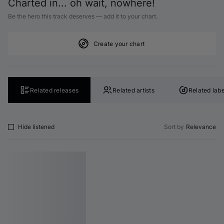
Charted in... oh wait, nowhere!
Be the hero this track deserves — add it to your chart.
Create your chart
Related releases
Related artists
Related labe
Hide listened
Sort by
Relevance