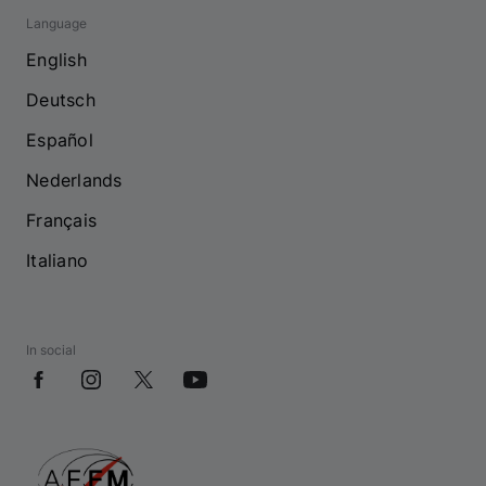
Language
English
Deutsch
Español
Nederlands
Français
Italiano
In social