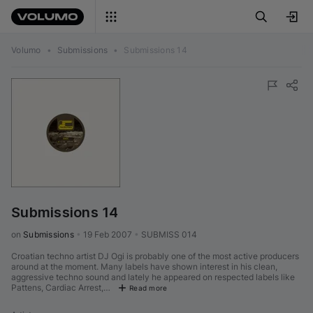
Volumo
•
Submissions
•
Submissions 14
Submissions 14
on 
Submissions
•
19 Feb 2007
•
SUBMISS 014
Croatian techno artist DJ Ogi is probably one of the most active producers
around at the moment. Many labels have shown interest in his clean,
aggressive techno sound and lately he appeared on respected labels like
Pattens, Cardiac Arrest,…
Read more