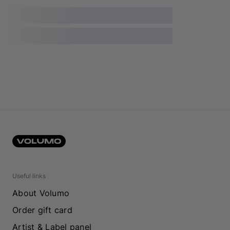
Useful links
About Volumo
Order gift card
Artist & Label panel