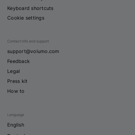
Keyboard shortcuts
Cookie settings
Contact info and support
support@volumo.com
Feedback
Legal
Press kit
How to
Language
English