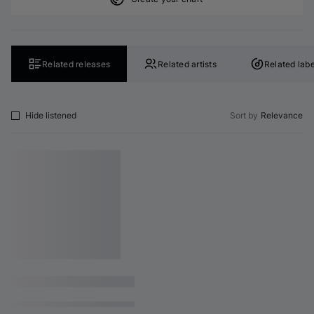
Related releases
Related artists
Related labe
Hide listened
Sort by
Relevance