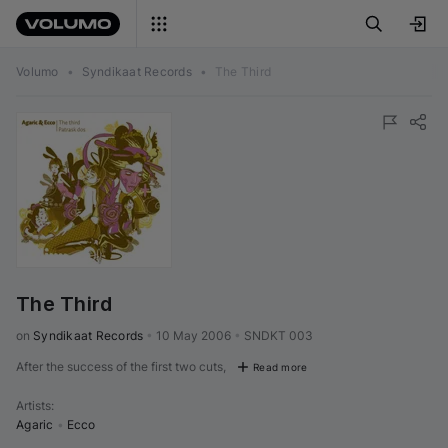
Volumo
•
Syndikaat Records
•
The Third
The Third
on 
Syndikaat Records
•
10 May 2006
•
SNDKT 003
After the success of the first two cuts,
Read more
Artists
:
Agaric
•
Ecco