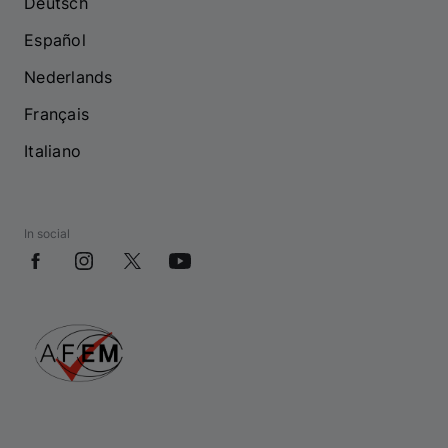
Deutsch
Español
Nederlands
Français
Italiano
In social