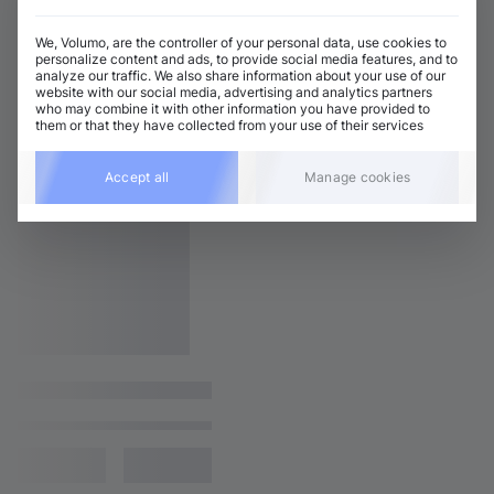
We, Volumo, are the controller of your personal data, use cookies to
personalize content and ads, to provide social media features, and to
analyze our traffic. We also share information about your use of our
website with our social media, advertising and analytics partners
who may combine it with other information you have provided to
them or that they have collected from your use of their services
Accept all
Manage cookies