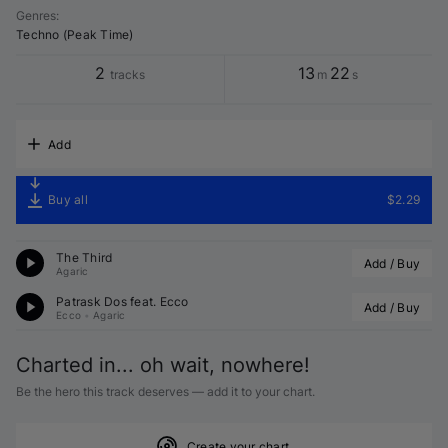
Genres
:
Techno (Peak Time)
2
13
22
tracks
m
s
Add
Buy all
$2.29
The Third
Add / Buy
Agaric
Patrask Dos feat. 
Ecco
Add / Buy
Ecco
•
Agaric
Charted in... oh wait, nowhere!
Be the hero this track deserves — add it to your chart.
Create your chart