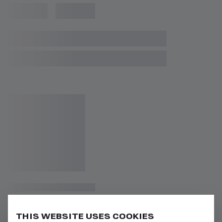
THIS WEBSITE USES COOKIES