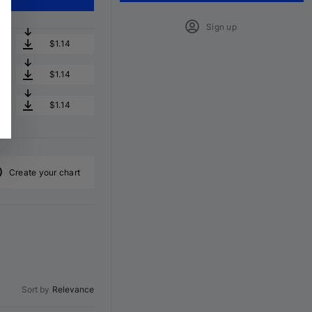
Sign up
$1.14
$1.14
$1.14
Create your chart
Sort by
Relevance