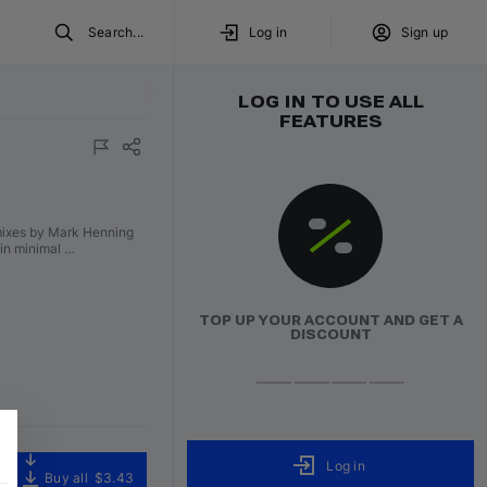
Search...
Log in
Sign up
LOG IN TO USE ALL
FEATURES
emixes by Mark Henning
 in minimal …
TOP UP YOUR ACCOUNT AND GET A
DISCOUNT
Log in
Buy all
$3.43