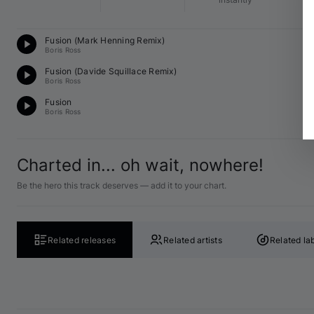
Mi
Fusion (
Mark Henning
 Remix)
B 
Boris Ross
Mi
Fusion (
Davide Squillace
 Remix)
C♯
Boris Ross
Mi
Fusion
A 
Boris Ross
Charted in... oh wait, nowhere!
Be the hero this track deserves — add it to your chart.
Related releases
Related artists
Related la