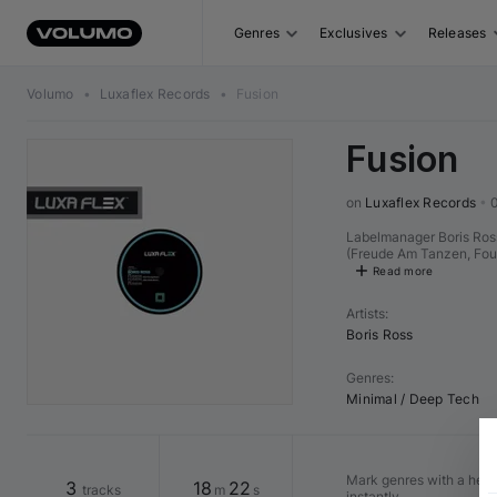
Genres
Exclusives
Releases
Volumo
•
Luxaflex Records
•
Fusion
Fusion
on 
Luxaflex Records
•
Labelmanager Boris Ross
(Freude Am Tanzen, Found
Read more
Artists
:
Boris Ross
Genres
:
Minimal / Deep Tech
Mark genres with a heart 
3
18
22
tracks
m
s
instantly