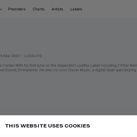
Preorders
Charts
Artists
Labels
05 Mar 2007
•
LUXA 010
 Comes With his first tune on the respected Luxaflex Label including 2 Killer R
 Sound, Einmaleins). He also co-runs Clever Music, a digital label specializing
THIS WEBSITE USES COOKIES
in Filters, then tap "All Favorites" to load them
Add