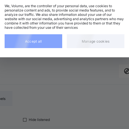
We, Volumo, are the controller of your personal data, use cookies to
personalize content and ads, to provide social media features, and to
analyze our traffic. We also share information about your use of our
nimal / Deep Tech
Add
website with our social media, advertising and analytics partners who may
minor
•
6:15
combine it with other information you have provided to them or that they
have collected from your use of their services
nimal / Deep Tech
Add
 minor
•
6:34
Accept all
Manage cookies
nimal / Deep Tech
Add
minor
•
5:32
bels
Hide listened