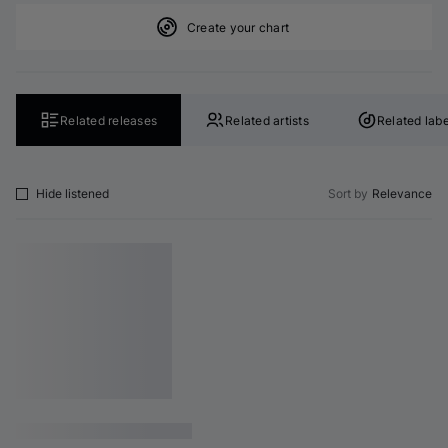
Create your chart
Related releases
Related artists
Related labe
Hide listened
Sort by
Relevance