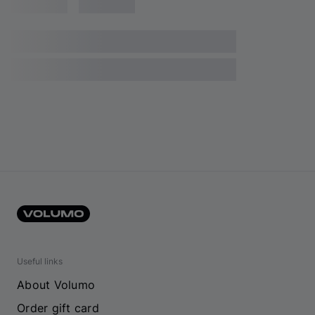
Useful links
About Volumo
Order gift card