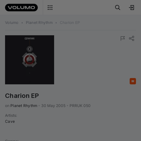
Volumo
•
Planet Rhythm
•
Charion EP
Featured
Charion EP
on 
Planet Rhythm
•
30 May 2005
•
PRRUK 050
Artists
:
Cave