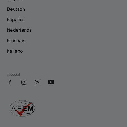
Deutsch
Español
Nederlands
Français
Italiano
In social