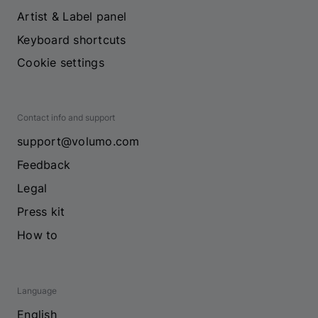
Artist & Label panel
Keyboard shortcuts
Cookie settings
Contact info and support
support@volumo.com
Feedback
Legal
Press kit
How to
Language
English