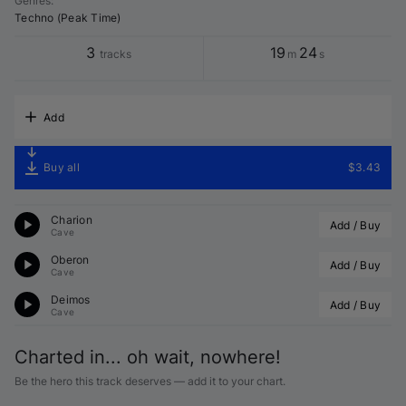
Genres
:
Techno (Peak Time)
3
19
24
tracks
m
s
Add
Buy all
$3.43
Charion
Add / Buy
Cave
Oberon
Add / Buy
Cave
Deimos
Add / Buy
Cave
Charted in... oh wait, nowhere!
Be the hero this track deserves — add it to your chart.