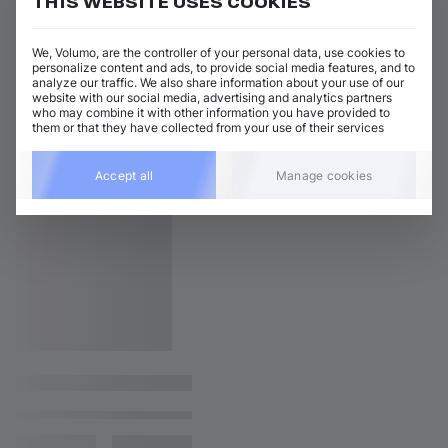
THIS WEBSITE USES COOKIES
We, Volumo, are the controller of your personal data, use cookies to
personalize content and ads, to provide social media features, and to
analyze our traffic. We also share information about your use of our
website with our social media, advertising and analytics partners
who may combine it with other information you have provided to
them or that they have collected from your use of their services
Accept all
Manage cookies